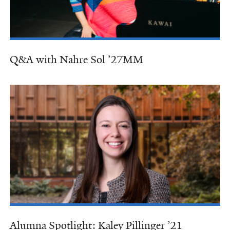
Q&A with Nahre Sol ’27MM
Alumna Spotlight: Kaley Pillinger ’21