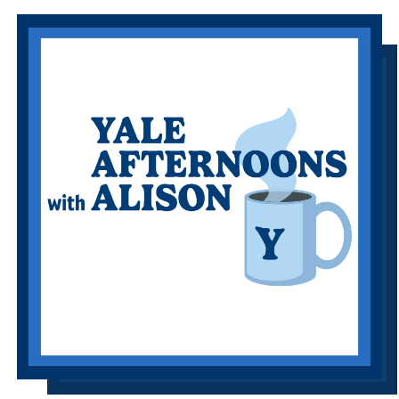
Information Links