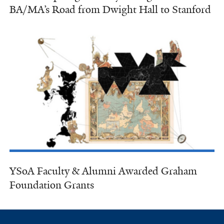
BA/MA’s Road from Dwight Hall to Stanford
YSoA Faculty & Alumni Awarded Graham
Foundation Grants