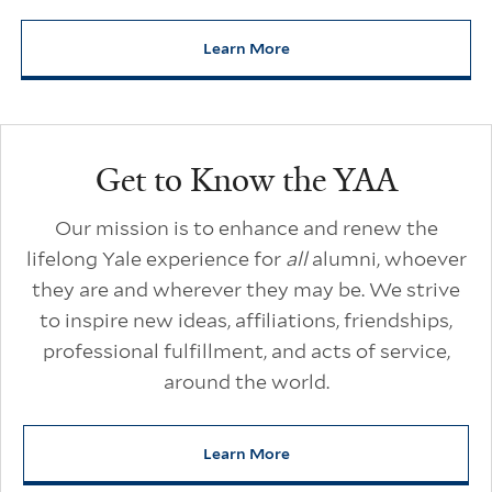
Learn More
about Yale Alumni Unscripted
Additional Links
Get to Know the YAA
Our mission is to enhance and renew the
lifelong Yale experience for
all
alumni, whoever
they are and wherever they may be. We strive
to inspire new ideas, affiliations, friendships,
professional fulfillment, and acts of service,
around the world.
Learn More
about Get to Know the YAA