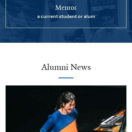
Mentor
a current student or alum
Alumni News