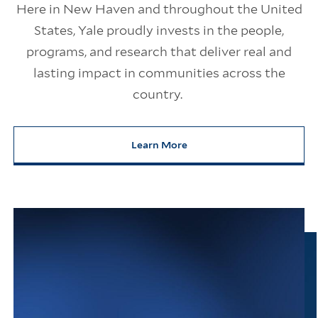
Here in New Haven and throughout the United
States, Yale proudly invests in the people,
programs, and research that deliver real and
lasting impact in communities across the
country.
Learn More
about Yale’s Impact on America