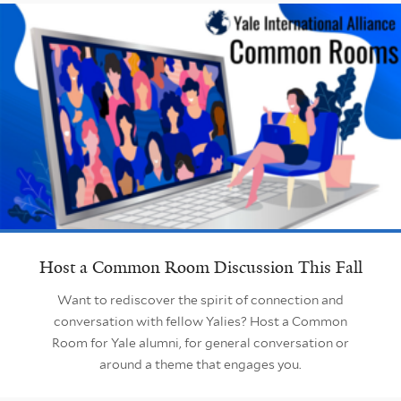
Host a Common Room Discussion This Fall
Want to rediscover the spirit of connection and
conversation with fellow Yalies? Host a Common
Room for Yale alumni, for general conversation or
around a theme that engages you.