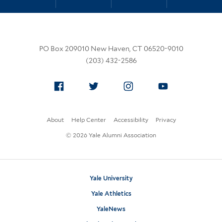
PO Box 209010 New Haven, CT 06520-9010
(203) 432-2586
Facebook
Twitter
Instagram
YouTube
About
Help Center
Accessibility
Privacy
© 2026 Yale Alumni Association
Yale University
Yale Athletics
YaleNews