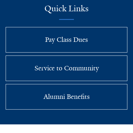
Quick Links
Pay Class Dues
Service to Community
Alumni Benefits