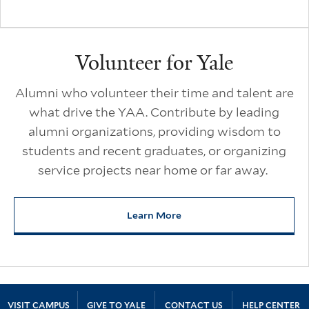
Volunteer for Yale
Alumni who volunteer their time and talent are
what drive the YAA. Contribute by leading
alumni organizations, providing wisdom to
students and recent graduates, or organizing
service projects near home or far away.
Learn More
about Volunteer for Yale
Site Footer
VISIT CAMPUS
GIVE TO YALE
CONTACT US
HELP CENTER