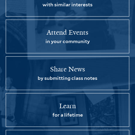
with similar interests
Attend Events
in your community
Share News
by submitting class notes
Learn
for a lifetime