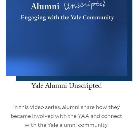
Yale Alumni Unscripted
In this video series, alumni share how they
became involved with the YAA and connect
with the Yale alumni community.