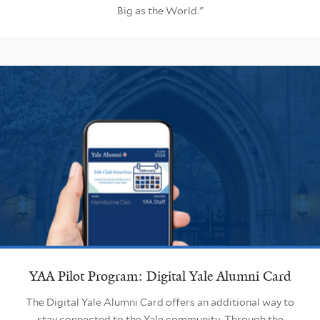
Big as the World."
YAA Pilot Program: Digital Yale Alumni Card
The Digital Yale Alumni Card offers an additional way to
stay connected to the Yale community. Through the