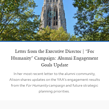
Letter from the Executive Director | “For
Humanity” Campaign: Alumni Engagement
Goals Update
In her most recent letter to the alumni community,
Alison shares updates on the YAA's engagement results
from the
For Humanity
campaign and future strategic
planning priorities.