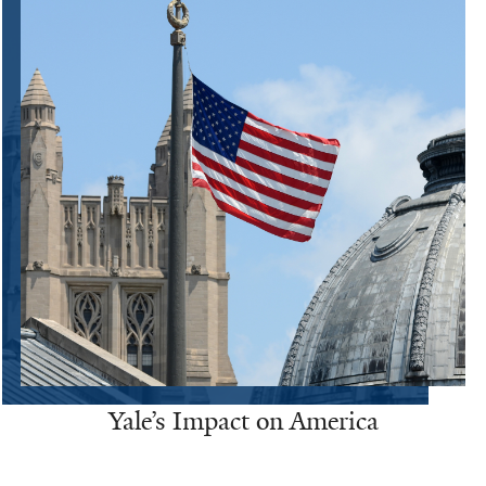
Yale’s Impact on America