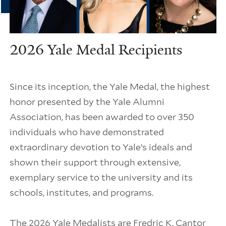
2026 Yale Medal Recipients
Since its inception, the Yale Medal, the highest
honor presented by the Yale Alumni
Association, has been awarded to over 350
individuals who have demonstrated
extraordinary devotion to Yale’s ideals and
shown their support through extensive,
exemplary service to the university and its
schools, institutes, and programs.
The 2026 Yale Medalists are Fredric K. Cantor