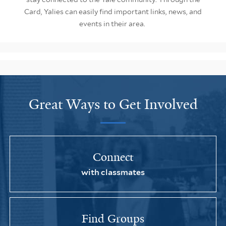
Card, Yalies can easily find important links, news, and
events in their area.
Great Ways to Get Involved
Connect
with classmates
Find Groups