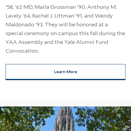
’58, ’62 MD, Marla Grossman ’90, Anthony M.
Lavely ’64, Rachel J. Littman ’91, and Wendy
Maldonado ’93. They will be honored at a
special ceremony on campus this fall during the
YAA Assembly and the Yale Alumni Fund
Convocation.
Learn More
about 2026 Yale Medal Recipien
Information Links