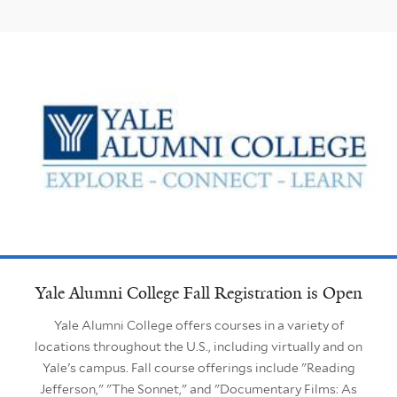
Yale Alumni College Fall Registration is Open
Yale Alumni College offers courses in a variety of
locations throughout the U.S., including virtually and on
Yale's campus. Fall course offerings include "Reading
Jefferson," "The Sonnet," and "Documentary Films: As