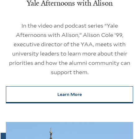
Yale Afternoons with Alison
In the video and podcast series “Yale
Afternoons with Alison,” Alison Cole ’99,
executive director of the YAA, meets with
university leaders to learn more about their
priorities and how the alumni community can
support them.
Learn More
about Yale Afternoons with Ali