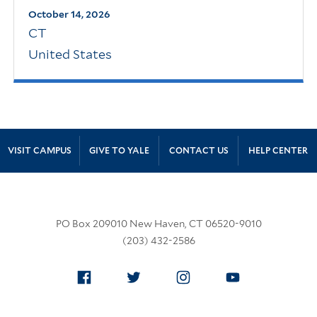
October 14, 2026
CT
United States
Site Footer
VISIT CAMPUS
GIVE TO YALE
CONTACT US
HELP CENTER
PO Box 209010 New Haven, CT 06520-9010
(203) 432-2586
Facebook
Twitter
Instagram
YouTube