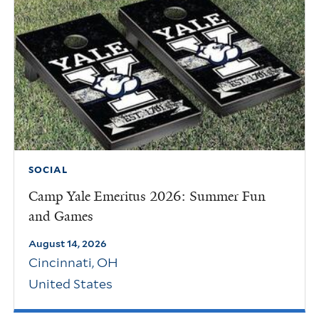
SOCIAL
Camp Yale Emeritus 2026: Summer Fun
and Games
August 14, 2026
Cincinnati
,
OH
United States