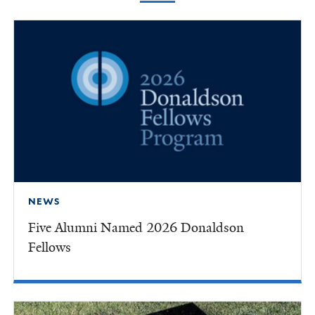
NEWS
Five Alumni Named 2026 Donaldson
Fellows