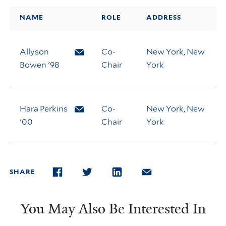
NAME
ROLE
ADDRESS
Allyson
Email Allyson Bowen
Co-
New York, New
Bowen '98
Chair
York
Hara Perkins
Email Hara Perkins
Co-
New York, New
'00
Chair
York
SHARE
FACEBOOK
TWITTER
LINKEDIN
EMAIL
You May Also Be Interested In