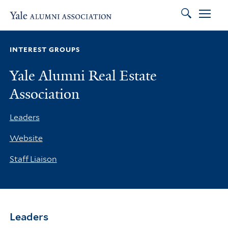
Search
Skip to main content
Skip to footer
Skip to main navigation
INTEREST GROUPS
Yale Alumni Real Estate
Association
Leaders
Website
Staff Liaison
Leaders