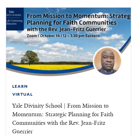
LEARN
VIRTUAL
Yale Divinity School | From Mission to
Momentum: Strategic Planning for Faith
Communities with the Rev. Jean-Fritz
Guerrier