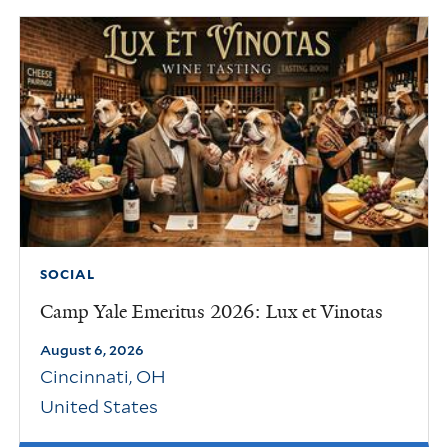
SOCIAL
Camp Yale Emeritus 2026: Lux et Vinotas
August 6, 2026
Cincinnati
,
OH
United States