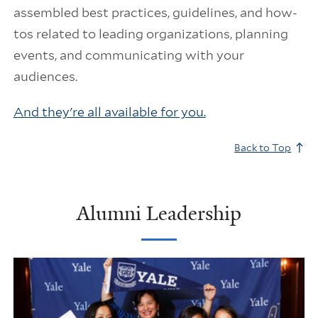
assembled best practices, guidelines, and how-
tos related to leading organizations, planning
events, and communicating with your
audiences.
And they're all available for you.
Back to Top
Alumni Leadership