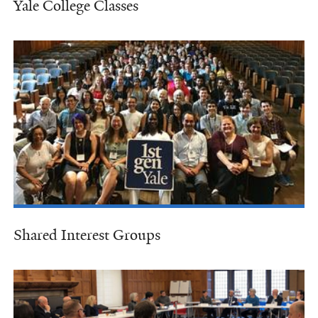
Yale College Classes
Shared Interest Groups