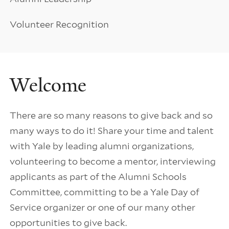
Volunteer Recognition
Welcome
There are so many reasons to give back and so
many ways to do it! Share your time and talent
with Yale by leading alumni organizations,
volunteering to become a mentor, interviewing
applicants as part of the Alumni Schools
Committee, committing to be a Yale Day of
Service organizer or one of our many other
opportunities to give back.