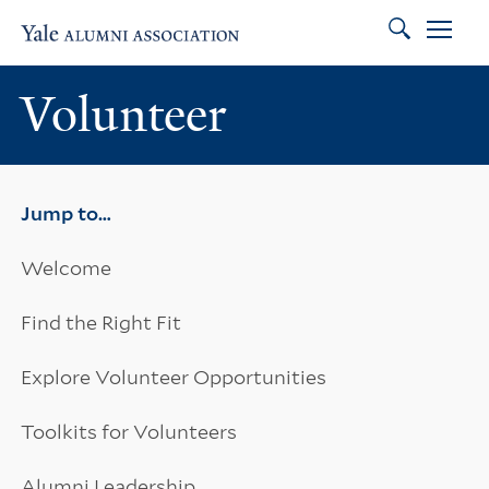
Search
Skip to main content
Skip to footer
Skip to main navigation
Volunteer
Jump to…
Welcome
Find the Right Fit
Explore Volunteer Opportunities
Toolkits for Volunteers
Alumni Leadership