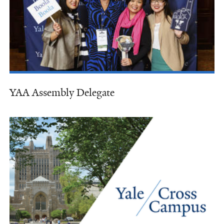
YAA Assembly Delegate