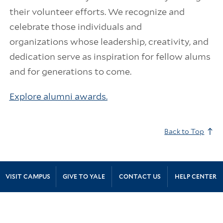
their volunteer efforts. We recognize and
celebrate those individuals and
organizations whose leadership, creativity, and
dedication serve as inspiration for fellow alums
and for generations to come.
Explore alumni awards.
Back to Top
Site Footer
VISIT CAMPUS
GIVE TO YALE
CONTACT US
HELP CENTER