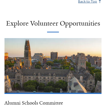
Back to Top
Explore Volunteer Opportunities
Alumni Schools Committee