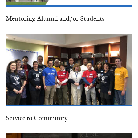
Mentoring Alumni and/or Students
Service to Community