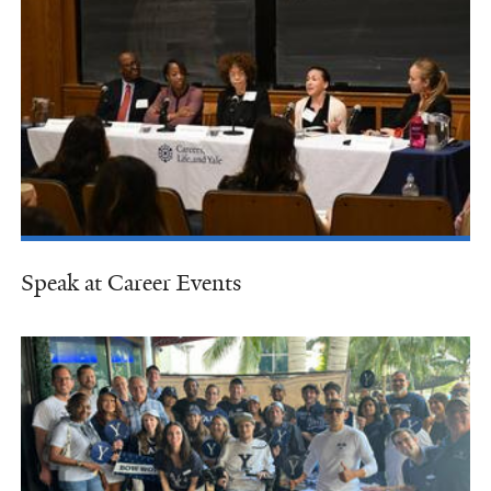
Speak at Career Events