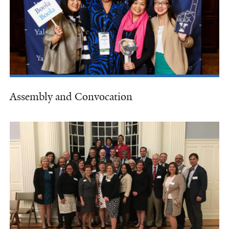
Assembly and Convocation