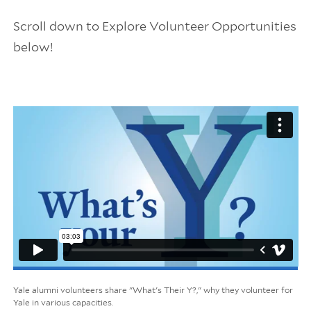
Scroll down to Explore Volunteer Opportunities
below!
Yale alumni volunteers share "What's Their Y?," why they volunteer for
Yale in various capacities.