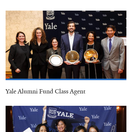
Yale Alumni Fund Class Agent