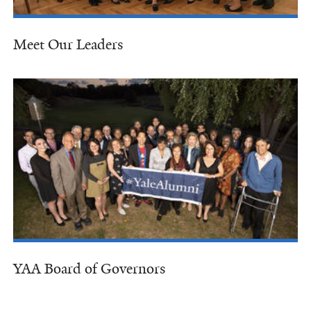
Meet Our Leaders
YAA Board of Governors