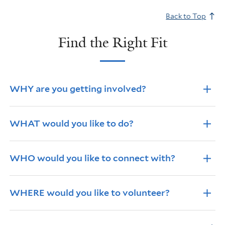
Back to Top
Find the Right Fit
Info Accordions
WHY are you getting involved?
WHAT would you like to do?
WHO would you like to connect with?
WHERE would you like to volunteer?