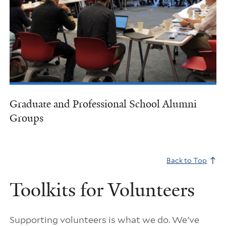
Graduate and Professional School Alumni
Groups
Back to Top
Toolkits for Volunteers
Supporting volunteers is what we do. We've