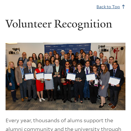
Back to Top
Volunteer Recognition
Every year, thousands of alums support the
alumni community and the university through