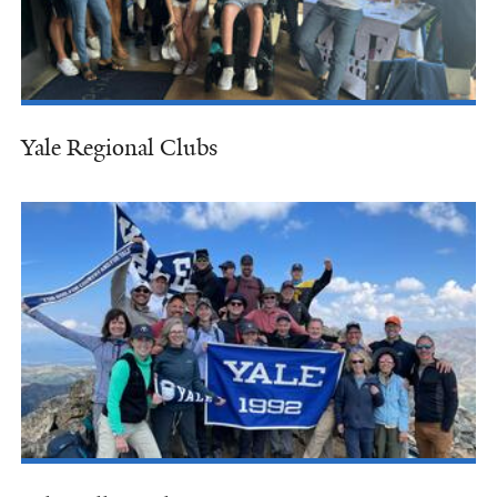
Yale Regional Clubs