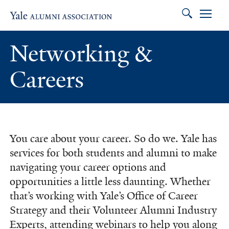
Search
Skip to main content
Skip to footer
Skip to main navigation
Networking &
Careers
You care about your career. So do we. Yale has
services for both students and alumni to make
navigating your career options and
opportunities a little less daunting. Whether
that’s working with Yale’s Office of Career
Strategy and their Volunteer Alumni Industry
Experts, attending webinars to help you along