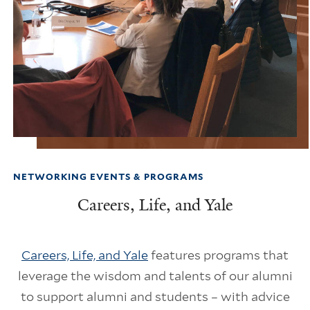
NETWORKING EVENTS & PROGRAMS
Careers, Life, and Yale
Careers, Life, and Yale
features programs that
leverage the wisdom and talents of our alumni
to support alumni and students – with advice