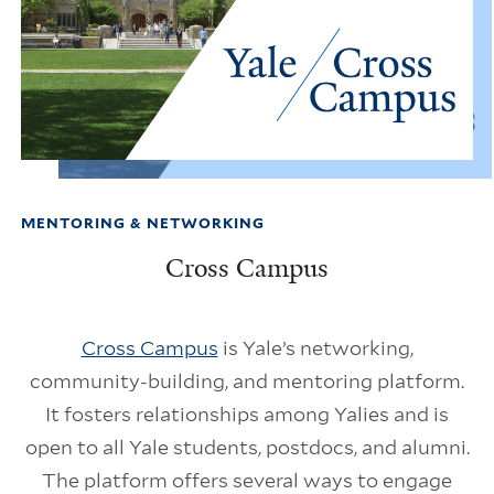
MENTORING & NETWORKING
Cross Campus
Cross Campus
is Yale’s networking,
community-building, and mentoring platform.
It fosters relationships among Yalies and is
open to all Yale students, postdocs, and alumni.
The platform offers several ways to engage