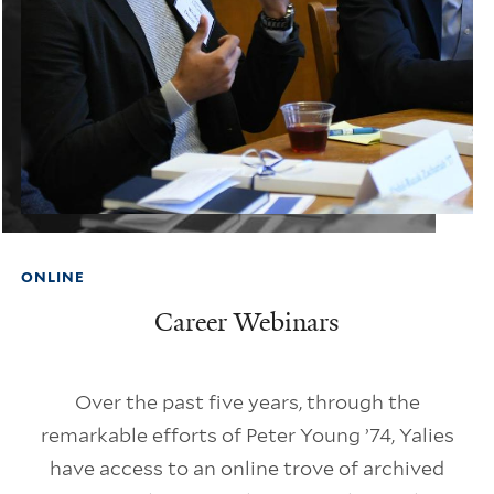
ONLINE
Career Webinars
Over the past five years, through the
remarkable efforts of Peter Young ’74, Yalies
have access to an online trove of archived