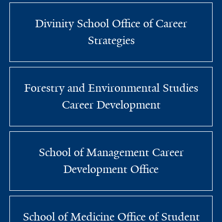
Divinity School Office of Career
Strategies
Forestry and Environmental Studies
Career Development
School of Management Career
Development Office
School of Medicine Office of Student