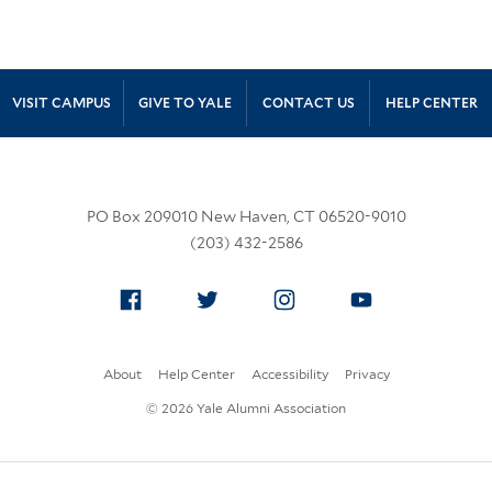
Site Footer
VISIT CAMPUS
GIVE TO YALE
CONTACT US
HELP CENTER
PO Box 209010 New Haven, CT 06520-9010
(203) 432-2586
Facebook
Twitter
Instagram
YouTube
About
Help Center
Accessibility
Privacy
© 2026 Yale Alumni Association