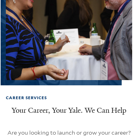
CAREER SERVICES
Your Career, Your Yale. We Can Help
Are you looking to launch or grow your career?