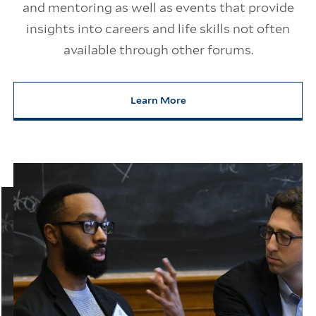
and mentoring as well as events that provide
insights into careers and life skills not often
available through other forums.
Learn More
about Careers, Life, and Yale