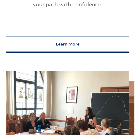
your path with confidence.
Learn More
about Your Career, Your Yale. W