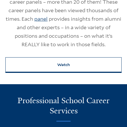
career panels – more than 20 of them! These
career panels have been viewed thousands of
times. Each
panel
provides insights from alumni
and other experts – in a wide variety of
positions and occupations – on what it’s
REALLY like to work in those fields.
Watch
Professional School Career
Services