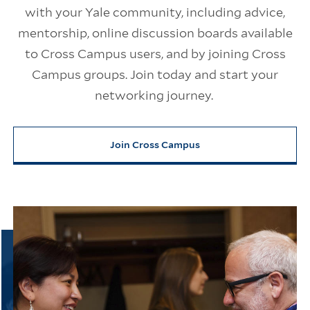
with your Yale community, including advice,
mentorship, online discussion boards available
to Cross Campus users, and by joining Cross
Campus groups. Join today and start your
networking journey.
Join Cross Campus