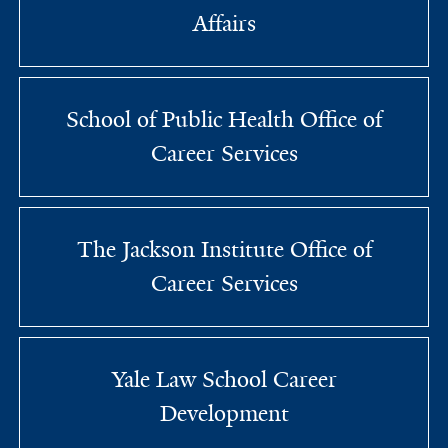
Affairs
School of Public Health Office of
Career Services
The Jackson Institute Office of
Career Services
Yale Law School Career
Development