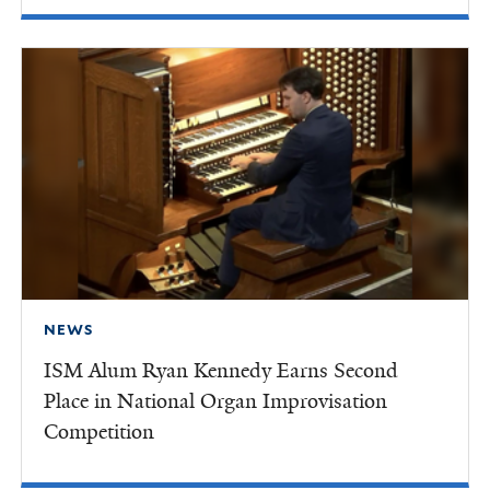
NEWS
ISM Alum Ryan Kennedy Earns Second
Place in National Organ Improvisation
Competition