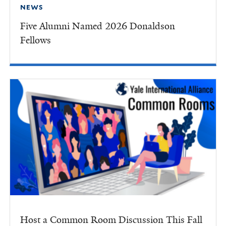
NEWS
Five Alumni Named 2026 Donaldson
Fellows
Host a Common Room Discussion This Fall