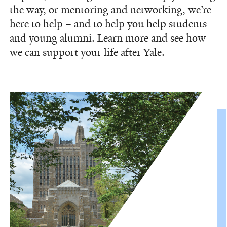
the way, or mentoring and networking, we’re
here to help – and to help you help students
and young alumni. Learn more and see how
we can support your life after Yale.
Information Links