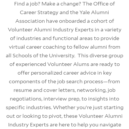
Find a job? Make a change? The Office of
Career Strategy and the Yale Alumni
Association have onboarded a cohort of
Volunteer Alumni Industry Experts in a variety
of industries and functional areas to provide
virtual career coaching to fellow alumni from
all Schools of the University. This diverse group
of experienced Volunteer Alums are ready to
offer personalized career advice in key
components of the job search process—from
resume and cover letters, networking, job
negotiations, interview prep, to insights into
specific industries. Whether you’re just starting
out or looking to pivot, these Volunteer Alumni
Industry Experts are here to help you navigate