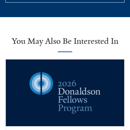
You May Also Be Interested In