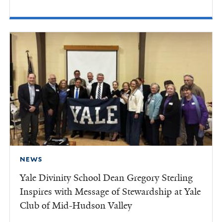
NEWS
Yale Divinity School Dean Gregory Sterling
Inspires with Message of Stewardship at Yale
Club of Mid-Hudson Valley