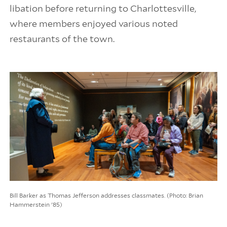
libation before returning to Charlottesville,
where members enjoyed various noted
restaurants of the town.
Bill Barker as Thomas Jefferson addresses classmates. (Photo: Brian
Hammerstein '85)