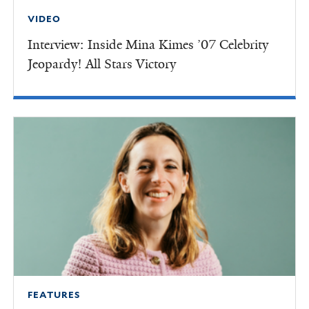
VIDEO
Interview: Inside Mina Kimes ’07 Celebrity
Jeopardy! All Stars Victory
FEATURES