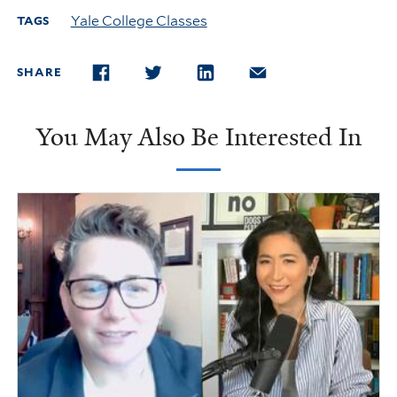
Yale College Classes
TAGS
SHARE
FACEBOOK
TWITTER
LINKEDIN
EMAIL
You May Also Be Interested In