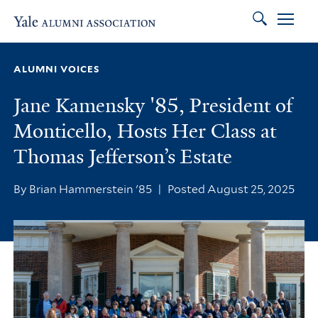
Search
Skip to main content
Skip to footer
Skip to main navigation
ALUMNI VOICES
Jane Kamensky '85, President of
Monticello, Hosts Her Class at
Thomas Jefferson’s Estate
By Brian Hammerstein '85
|
Posted August 25, 2025