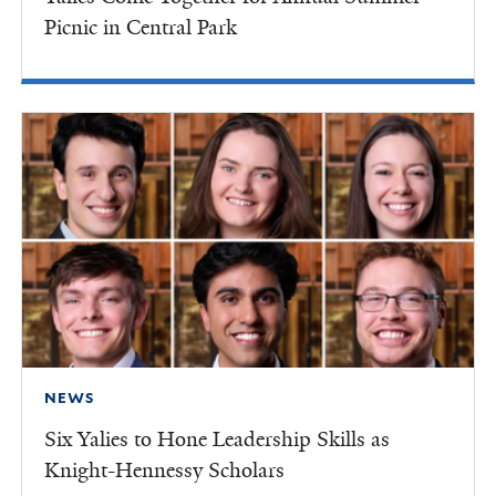
Picnic in Central Park
NEWS
Six Yalies to Hone Leadership Skills as
Knight-Hennessy Scholars