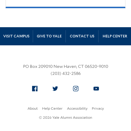
Site Footer
VISIT CAMPUS
GIVE TO YALE
CONTACT US
HELP CENTER
PO Box 209010 New Haven, CT 06520-9010
(203) 432-2586
Facebook
Twitter
Instagram
YouTube
About
Help Center
Accessibility
Privacy
© 2026 Yale Alumni Association