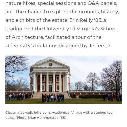
nature hikes, special sessions and Q&A panels,
and the chance to explore the grounds, history,
and exhibits of the estate. Erin Reilly ’85, a
graduate of the University of Virginia’s School
of Architecture, facilitated a tour of the
University’s buildings designed by Jefferson.
Classmates walk Jefferson’s Academical Village with a student tour
guide. (Photo: Brian Hammerstein '85)