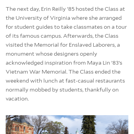
The next day, Erin Reilly ’85 hosted the Class at
the University of Virginia where she arranged
for student guides to take classmates on a tour
of its famous campus. Afterwards, the Class
visited the Memorial for Enslaved Laborers, a
monument whose designers openly
acknowledged inspiration from Maya Lin ’83’s
Vietnam War Memorial. The Class ended the
weekend with lunch at fast-casual restaurants
normally mobbed by students, thankfully on
vacation.