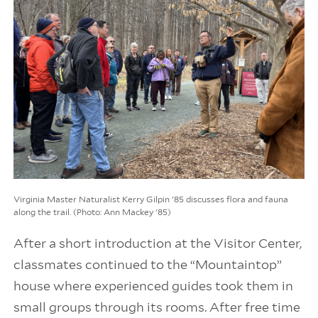
Virginia Master Naturalist Kerry Gilpin '85 discusses flora and fauna
along the trail. (Photo: Ann Mackey '85)
After a short introduction at the Visitor Center,
classmates continued to the “Mountaintop”
house where experienced guides took them in
small groups through its rooms. After free time