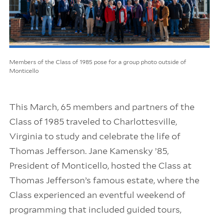
Members of the Class of 1985 pose for a group photo outside of
Monticello
This March, 65 members and partners of the
Class of 1985 traveled to Charlottesville,
Virginia to study and celebrate the life of
Thomas Jefferson. Jane Kamensky ’85,
President of Monticello, hosted the Class at
Thomas Jefferson’s famous estate, where the
Class experienced an eventful weekend of
programming that included guided tours,