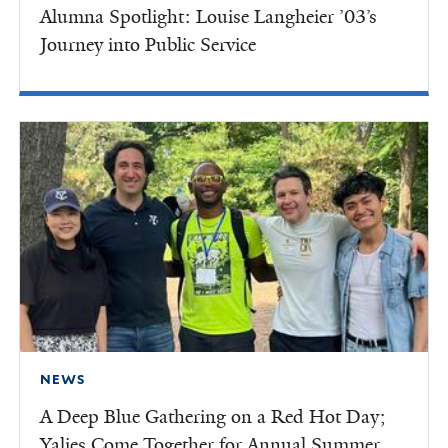
Alumna Spotlight: Louise Langheier ’03’s
Journey into Public Service
NEWS
A Deep Blue Gathering on a Red Hot Day;
Yalies Come Together for Annual Summer