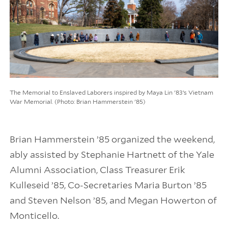
The Memorial to Enslaved Laborers inspired by Maya Lin '83’s Vietnam
War Memorial. (Photo: Brian Hammerstein '85)
Brian Hammerstein ’85 organized the weekend,
ably assisted by Stephanie Hartnett of the Yale
Alumni Association, Class Treasurer Erik
Kulleseid ’85, Co-Secretaries Maria Burton ’85
and Steven Nelson ’85, and Megan Howerton of
Monticello.