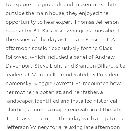
to explore the grounds and museum exhibits
outside the main house, they enjoyed the
opportunity to hear expert Thomas Jefferson
re-enactor Bill Barker answer questions about
the issues of the day as the late President. An
afternoon session exclusively for the Class
followed, which included a panel of Andrew
Davenport, Steve Light, and Brandon Dillard, site
leaders at Monticello, moderated by President
Kamensky. Maggie Favretti ’85 recounted how
her mother, a botanist, and her father, a
landscaper, identified and installed historical
plantings during a major renovation of the site.
The Class concluded their day with a trip to the
Jefferson Winery for a relaxing late afternoon