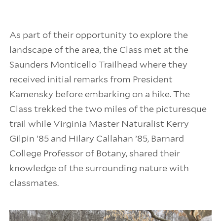
As part of their opportunity to explore the
landscape of the area, the Class met at the
Saunders Monticello Trailhead where they
received initial remarks from President
Kamensky before embarking on a hike. The
Class trekked the two miles of the picturesque
trail while Virginia Master Naturalist Kerry
Gilpin ’85 and Hilary Callahan ’85, Barnard
College Professor of Botany, shared their
knowledge of the surrounding nature with
classmates.