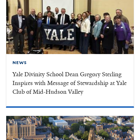
NEWS
Yale Divinity School Dean Gregory Sterling
Inspires with Message of Stewardship at Yale
Club of Mid-Hudson Valley