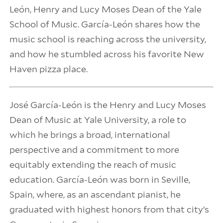
León, Henry and Lucy Moses Dean of the Yale
School of Music. García-León shares how the
music school is reaching across the university,
and how he stumbled across his favorite New
Haven pizza place.
José García-León is the Henry and Lucy Moses
Dean of Music at Yale University, a role to
which he brings a broad, international
perspective and a commitment to more
equitably extending the reach of music
education. García-León was born in Seville,
Spain, where, as an ascendant pianist, he
graduated with highest honors from that city’s