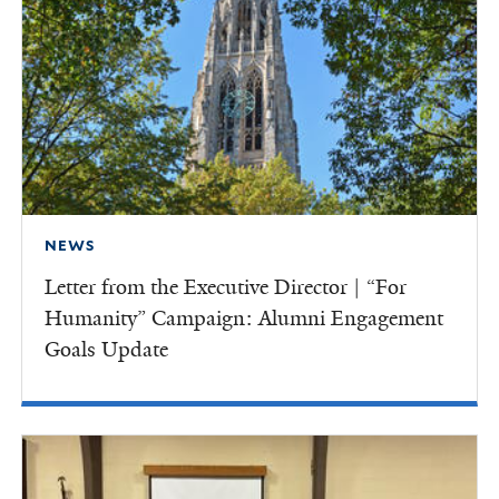
NEWS
Letter from the Executive Director | “For
Humanity” Campaign: Alumni Engagement
Goals Update