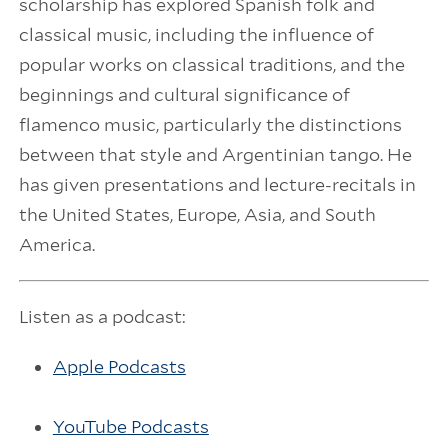
scholarship has explored Spanish folk and
classical music, including the influence of
popular works on classical traditions, and the
beginnings and cultural significance of
flamenco music, particularly the distinctions
between that style and Argentinian tango. He
has given presentations and lecture-recitals in
the United States, Europe, Asia, and South
America.
Listen as a podcast:
Apple Podcasts
YouTube Podcasts