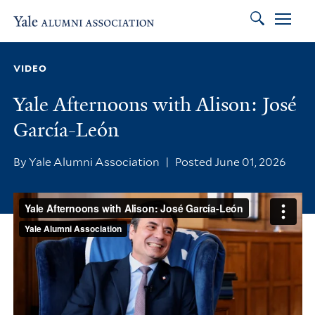
Search
Skip to main content
Skip to footer
Skip to main navigation
VIDEO
Yale Afternoons with Alison: José
García-León
By Yale Alumni Association
|
Posted June 01, 2026