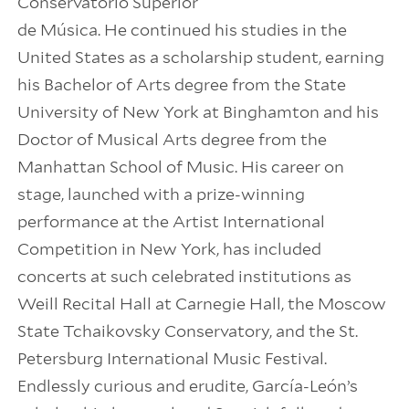
Conservatorio Superior
de Música. He continued his studies in the
United States as a scholarship student, earning
his Bachelor of Arts degree from the State
University of New York at Binghamton and his
Doctor of Musical Arts degree from the
Manhattan School of Music. His career on
stage, launched with a prize-winning
performance at the Artist International
Competition in New York, has included
concerts at such celebrated institutions as
Weill Recital Hall at Carnegie Hall, the Moscow
State Tchaikovsky Conservatory, and the St.
Petersburg International Music Festival.
Endlessly curious and erudite, García-León’s