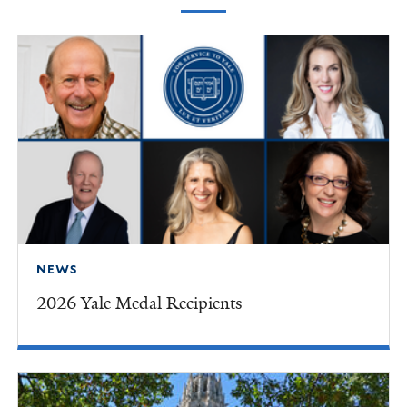
NEWS
2026 Yale Medal Recipients