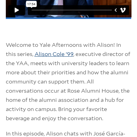
Welcome to Yale Afternoons with Alison! In
this series,
Alison Cole ’99
, executive director of
the YAA, meets with university leaders to learn
more about their priorities and how the alumni
community can support them. All
conversations occur at Rose Alumni House, the
home of the alumni association and a hub for
activity on campus. Bring your favorite
beverage and enjoy the conversation.
In this episode, Alison chats with José García-