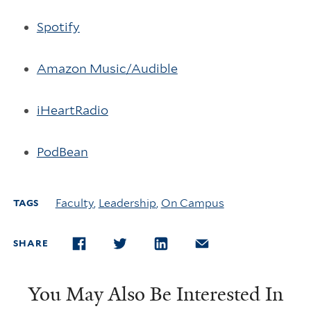
Spotify
Amazon Music/Audible
iHeartRadio
PodBean
Faculty
,
Leadership
,
On Campus
TAGS
SHARE
FACEBOOK
TWITTER
LINKEDIN
EMAIL
You May Also Be Interested In