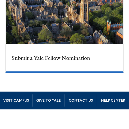
Submit a Yale Fellow Nomination
Site Footer
VISIT CAMPUS
GIVE TO YALE
CONTACT US
HELP CENTER