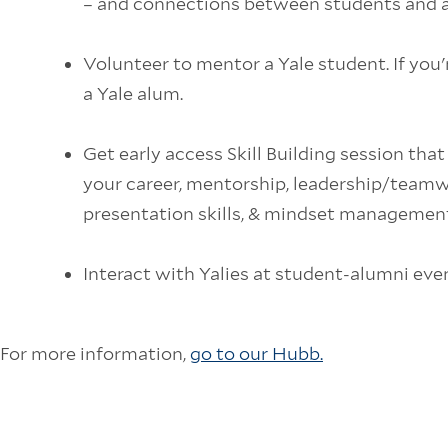
– and connections between students and 
Volunteer to mentor a Yale student. If you'
a Yale alum.
Get early access Skill Building session that
your career, mentorship, leadership/teamwor
presentation skills, & mindset management
Interact with Yalies at student-alumni eve
For more information,
go to our Hubb.