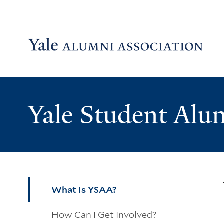
Skip to main content
Skip to footer
Skip to main navigation
Yale Student Alu
What Is YSAA?
How Can I Get Involved?