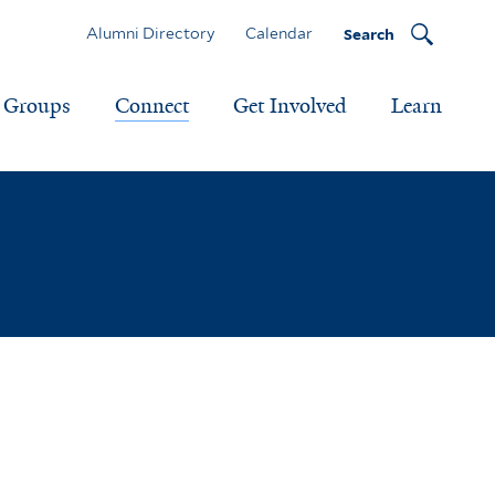
Alumni Directory
Calendar
Search
Groups
Connect
Get Involved
Learn