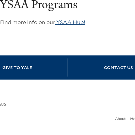
YSAA Programs
Find more info on our
YSAA Hub!
GIVE TO YALE
CONTACT US
586
About
He