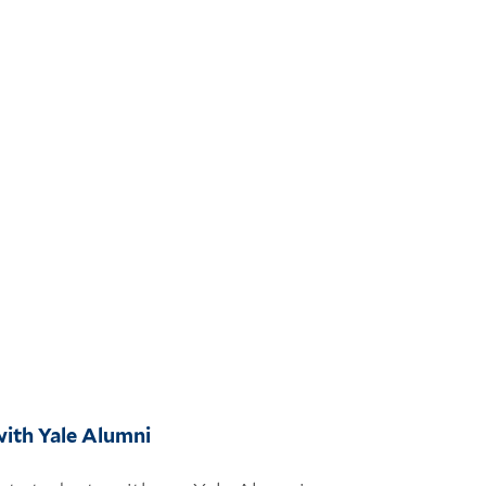
ith Yale Alumni