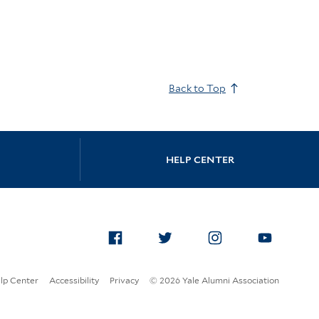
Back to Top
HELP CENTER
Facebook
Twitter
Instagram
Yo
lp Center
Accessibility
Privacy
© 2026 Yale Alumni Association