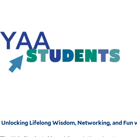
Unlocking Lifelong Wisdom, Networking, and Fun w