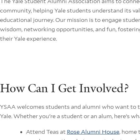
The Yale Student Alumni Association aims to conne
community, helping Yale students understand its val
educational journey. Our mission is to engage studen
wisdom, networking opportunities, and fun, fosterin
their Yale experience.
How Can I Get Involved?
YSAA welcomes students and alumni who want to tr
Yale. Whether you're a student or an alum, here’s wh
Attend Teas at
Rose Alumni House
, home t