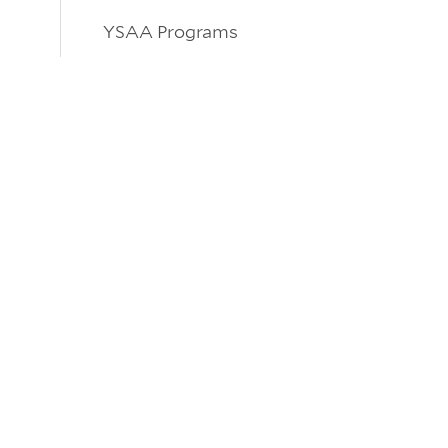
YSAA Programs