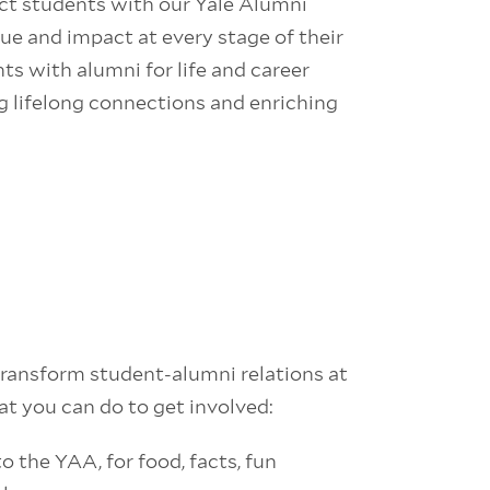
ct students with our Yale Alumni
ue and impact at every stage of their
ts with alumni for life and career
g lifelong connections and enriching
ansform student-alumni relations at
at you can do to get involved:
o the YAA, for food, facts, fun