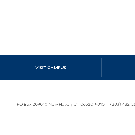
Site Footer
VISIT CAMPUS
PO Box 209010 New Haven, CT 06520-9010
(203) 432-2