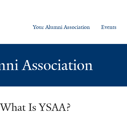
Your Alumni Association
Events
mni Association
What Is YSAA?