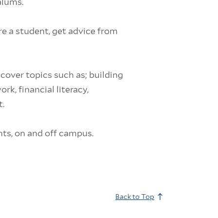
alums.
re a student, get advice from
 cover topics such as; building
k, financial literacy,
.
nts, on and off campus.
Back to Top