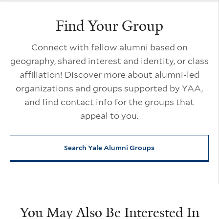
Find Your Group
Connect with fellow alumni based on
geography, shared interest and identity, or class
affiliation! Discover more about alumni-led
organizations and groups supported by YAA,
and find contact info for the groups that
appeal to you.
Search Yale Alumni Groups
You May Also Be Interested In