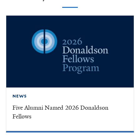
NEWS
Five Alumni Named 2026 Donaldson
Fellows