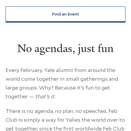
Find an Event
No agendas, just fun
Every February, Yale alumni from around the
world come together in small gatherings and
large groups. Why? Because it’s fun to get
together —
that’s it.
There is no agenda, no plan, no speeches. Feb
Club is simply a way for Yalies the world over to
get together, since the first worldwide Feb Club