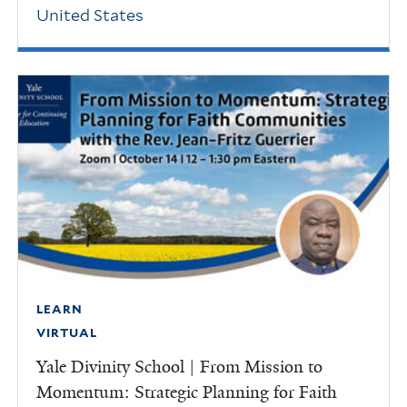
United States
LEARN
VIRTUAL
Yale Divinity School | From Mission to
Momentum: Strategic Planning for Faith