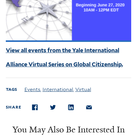
View all events from the Yale International
Alliance Virtual Series on Global Citizenship.
Events
,
International
,
Virtual
TAGS
SHARE
FACEBOOK
TWITTER
LINKEDIN
EMAIL
You May Also Be Interested In