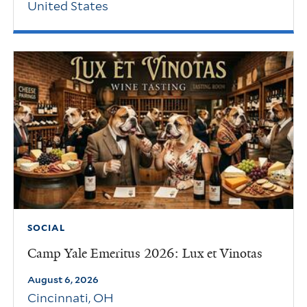
United States
SOCIAL
Camp Yale Emeritus 2026: Lux et Vinotas
August 6, 2026
Cincinnati
,
OH