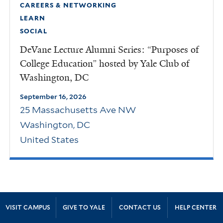
CAREERS & NETWORKING
LEARN
SOCIAL
DeVane Lecture Alumni Series: “Purposes of
College Education” hosted by Yale Club of
Washington, DC
September 16, 2026
25 Massachusetts Ave NW
Washington
,
DC
United States
Site Footer
VISIT CAMPUS
GIVE TO YALE
CONTACT US
HELP CENTER