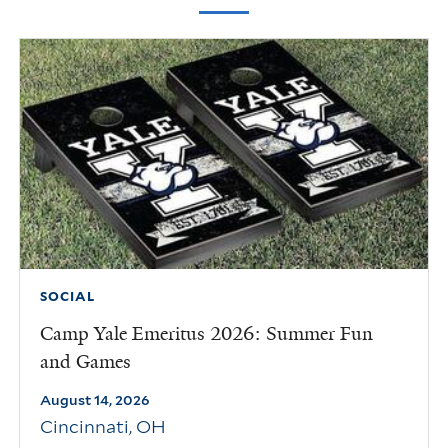
SOCIAL
Camp Yale Emeritus 2026: Summer Fun
and Games
August 14, 2026
Cincinnati
,
OH