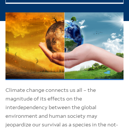
Climate change connects us all – the
magnitude of its effects on the
interdependency between the global
environment and human society may
jeopardize our survival as a species in the not-