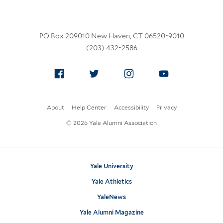
PO Box 209010 New Haven, CT 06520-9010
(203) 432-2586
Facebook
Twitter
Instagram
YouTube
About
Help Center
Accessibility
Privacy
© 2026 Yale Alumni Association
Yale University
Yale Athletics
YaleNews
Yale Alumni Magazine