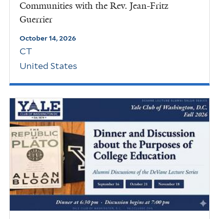
Communities with the Rev. Jean-Fritz
Guerrier
October 14, 2026
CT
United States