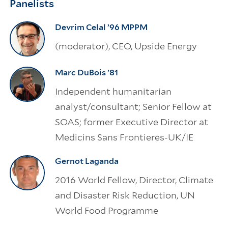
Panelists
Devrim Celal ’96 MPPM
(moderator), CEO, Upside Energy
Marc DuBois ’81
Independent humanitarian
analyst/consultant; Senior Fellow at
SOAS; former Executive Director at
Medicins Sans Frontieres-UK/IE
Gernot Laganda
2016 World Fellow, Director, Climate
and Disaster Risk Reduction, UN
World Food Programme