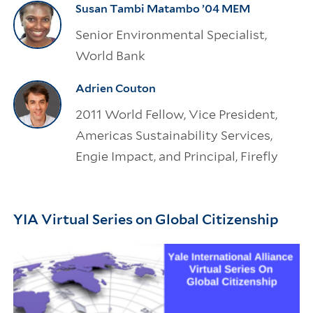
Susan Tambi Matambo ’04 MEM
Senior Environmental Specialist,
World Bank
Adrien Couton
2011 World Fellow, Vice President,
Americas Sustainability Services,
Engie Impact, and Principal, Firefly
YIA Virtual Series on Global Citizenship