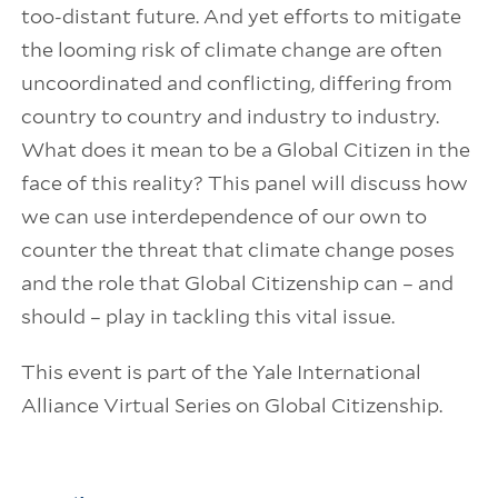
too-distant future. And yet efforts to mitigate
the looming risk of climate change are often
uncoordinated and conflicting, differing from
country to country and industry to industry.
What does it mean to be a Global Citizen in the
face of this reality? This panel will discuss how
we can use interdependence of our own to
counter the threat that climate change poses
and the role that Global Citizenship can – and
should – play in tackling this vital issue.
This event is part of the Yale International
Alliance Virtual Series on Global Citizenship.