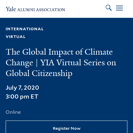
Search
Skip to main content
Skip to footer
Skip to main navigation
INTERNATIONAL
VIRTUAL
The Global Impact of Climate
Change | YIA Virtual Series on
Global Citizenship
July 7, 2020
3:00 pm ET
Online
Register Now