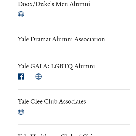
Doox/Duke's Men Alumni
Yale Dramat Alumni Association
Yale GALA: LGBTQ Alumni
Yale Glee Club Associates