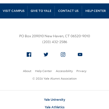
Site Footer
VISIT CAMPUS
GIVE TO YALE
CONTACT US
HELP CENTER
PO Box 209010 New Haven, CT 06520-9010
(203) 432-2586
Facebook
Twitter
Instagram
YouTube
About
Help Center
Accessibility
Privacy
© 2026 Yale Alumni Association
Yale University
Yale Athletics