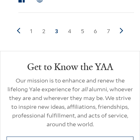
Pagination
Previous page
Page
1
Page
2
Current page
3
Page
4
Page
5
Page
6
Page
7
Next p
Additional Links
Get to Know the YAA
Our mission is to enhance and renew the
lifelong Yale experience for
all
alumni, whoever
they are and wherever they may be. We strive
to inspire new ideas, affiliations, friendships,
professional fulfillment, and acts of service,
around the world.