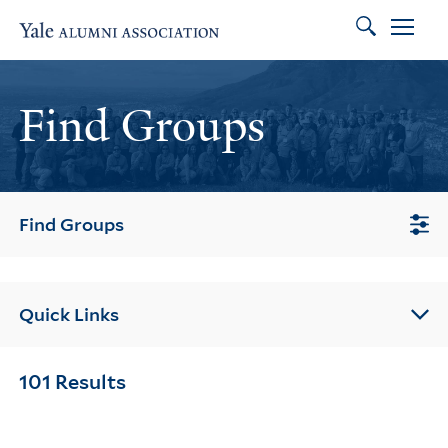
Search
Skip to main content
Skip to footer
Skip to main navigation
Find Groups
Find Groups
Quick Links
101 Results