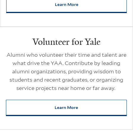
Learn More
about Get to Know the YAA
Volunteer for Yale
Alumni who volunteer their time and talent are
what drive the YAA. Contribute by leading
alumni organizations, providing wisdom to
students and recent graduates, or organizing
service projects near home or far away.
Learn More
about Volunteer for Yale