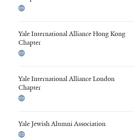
Yale International Alliance Hong Kong
Chapter
Yale International Alliance London
Chapter
Yale Jewish Alumni Association