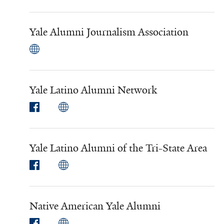
Yale Alumni Journalism Association
Yale Latino Alumni Network
Yale Latino Alumni of the Tri-State Area
Native American Yale Alumni