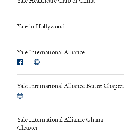
Yale Healthcare Club of China
Yale in Hollywood
Yale International Alliance
Yale International Alliance Beirut Chapter
Yale International Alliance Ghana
Chapter