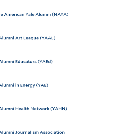
ve American Yale Alumni (NAYA)
 Alumni Art League (YAAL)
 Alumni Educators (YAEd)
Alumni in Energy (YAE)
 Alumni Health Network (YAHN)
 Alumni Journalism Association