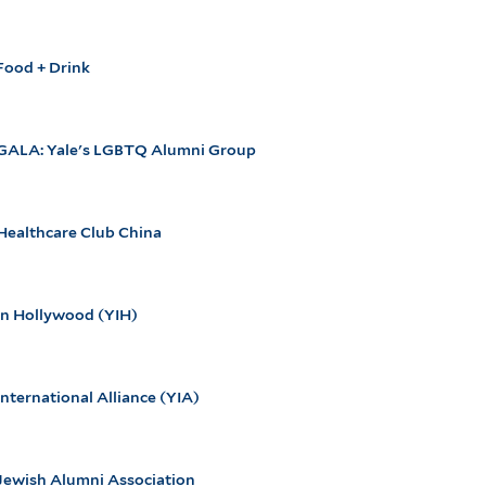
Food + Drink
 GALA: Yale's LGBTQ Alumni Group
Healthcare Club China
in Hollywood (YIH)
International Alliance (YIA)
Jewish Alumni Association