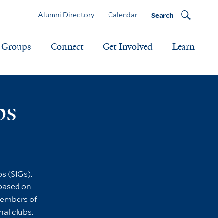
Alumni Directory
Calendar
Search
Groups
Connect
Get Involved
Learn
ps
s (SIGs).
 based on
 members of
nal clubs.