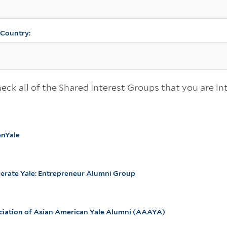
, Country:
eck all of the Shared Interest Groups that you are in
enYale
lerate Yale: Entrepreneur Alumni Group
ciation of Asian American Yale Alumni (AAAYA)