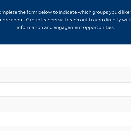
omplete the form below to indicate which groups you’d like t
more about. Group leaders will reach out to you directly wi
information and engagement opportunities.