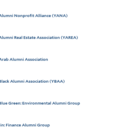
 Alumni Nonprofit Alliance (YANA)
Alumni Real Estate Association (YAREA)
 Arab Alumni Association
 Black Alumni Association (YBAA)
 Blue Green: Environmental Alumni Group
Fin: Finance Alumni Group