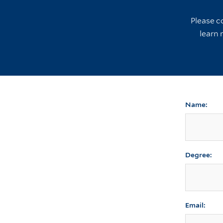
Please c
learn 
Name:
Degree:
Email: