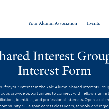
Your Alumni Association
Events
hared Interest Grou
Interest Form
u for your interest in the Yale Alumni Shared Interest Group
oups provide opportunities to connect with fellow alumni
iliations, identities, and professional interests. Open to all
community, SIGs span across class years, schools, and regio