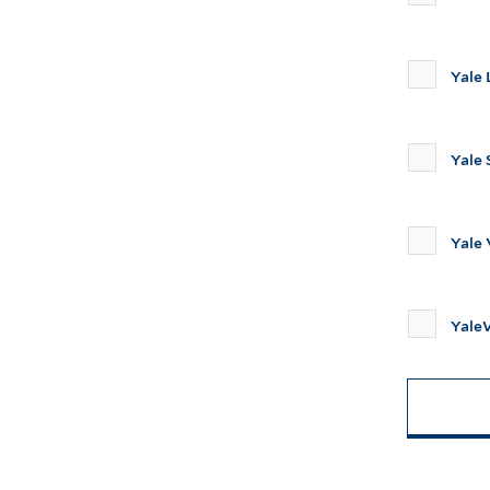
Yale
Yale 
Yale
Yal