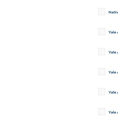
Nati
Yale
Yale
Yale 
Yale
Yale