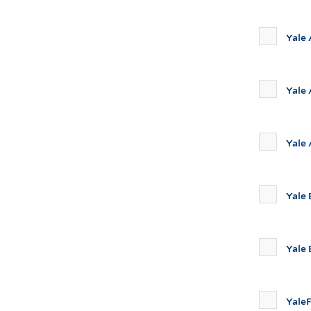
Yale
Yale 
Yale
Yale
Yale
Yale