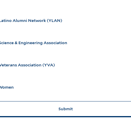
 Latino Alumni Network (YLAN)
Science & Engineering Association
 Veterans Association (YVA)
eWomen