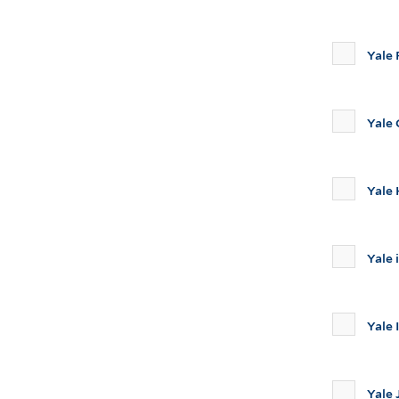
Yale 
Yale
Yale 
Yale 
Yale 
Yale 