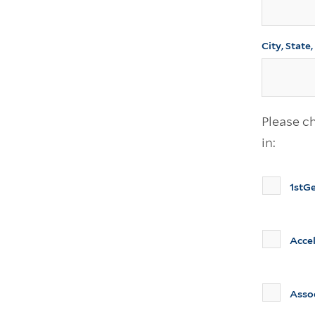
City, State
Please ch
in:
1stG
Acce
Asso