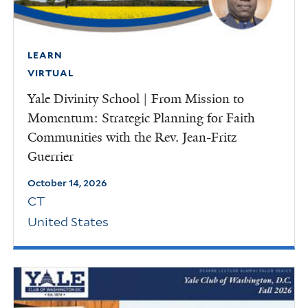
LEARN
VIRTUAL
Yale Divinity School | From Mission to
Momentum: Strategic Planning for Faith
Communities with the Rev. Jean-Fritz
Guerrier
October 14, 2026
CT
United States