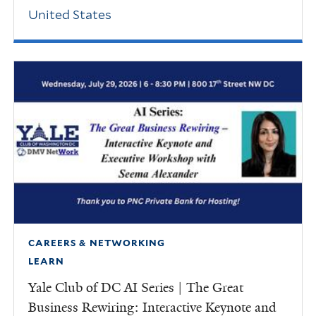
United States
CAREERS & NETWORKING
LEARN
Yale Club of DC AI Series | The Great
Business Rewiring: Interactive Keynote and