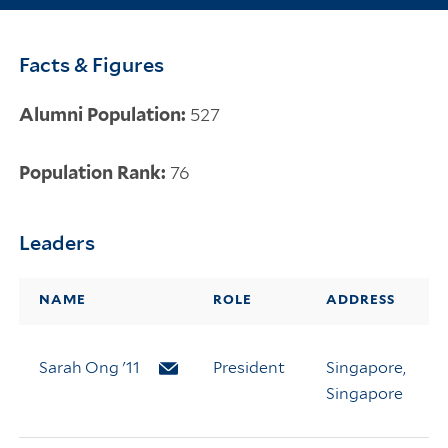
Facts & Figures
Alumni Population:
527
Population Rank:
76
Leaders
NAME
ROLE
ADDRESS
Sarah Ong '11
Email Sarah Ong
President
Singapore,
Singapore