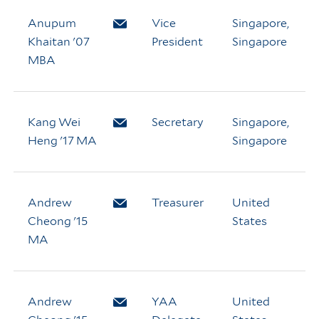
Anupum
Email Anupum Khaitan
Vice
Singapore,
Khaitan '07
President
Singapore
MBA
Kang Wei
Email Kang Wei Heng
Secretary
Singapore,
Heng '17 MA
Singapore
Andrew
Email Andrew Cheong
Treasurer
United
Cheong '15
States
MA
Andrew
Email Andrew Cheong
YAA
United