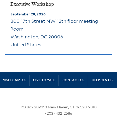
Executive Workshop
September 29, 2026
800 17th Street NW 12th floor meeting
Room
Washington
,
DC
20006
United States
Site Footer
VISIT CAMPUS
GIVE TO YALE
CONTACT US
HELP CENTER
PO Box 209010 New Haven, CT 06520-9010
(203) 432-2586