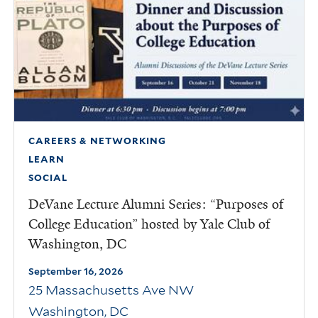
CAREERS & NETWORKING
LEARN
SOCIAL
DeVane Lecture Alumni Series: “Purposes of
College Education” hosted by Yale Club of
Washington, DC
September 16, 2026
25 Massachusetts Ave NW
Washington
,
DC