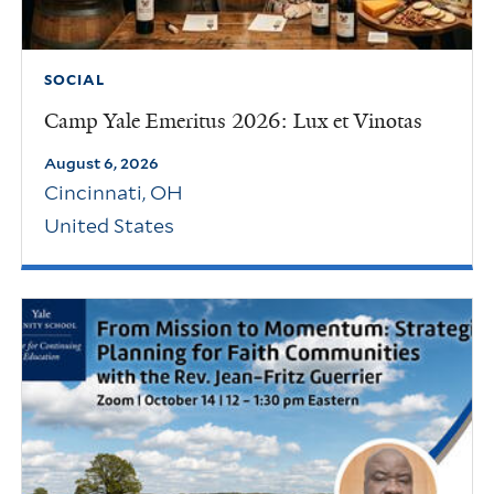
SOCIAL
Camp Yale Emeritus 2026: Lux et Vinotas
August 6, 2026
Cincinnati
,
OH
United States