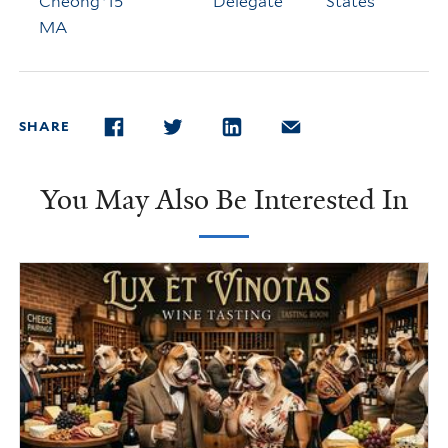
Cheong '15
Delegate
States
MA
SHARE
FACEBOOK
TWITTER
LINKEDIN
EMAIL
You May Also Be Interested In