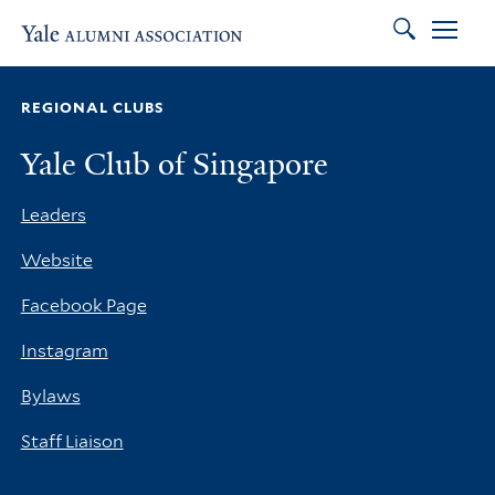
Search
Skip to main content
Skip to footer
Skip to main navigation
REGIONAL CLUBS
Yale Club of Singapore
Leaders
Website
Facebook Page
Instagram
Bylaws
Staff Liaison