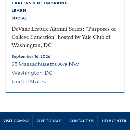
CAREERS & NETWORKING
LEARN
SOCIAL
DeVane Lecture Alumni Series: “Purposes of
College Education” hosted by Yale Club of
Washington, DC
September 16, 2026
25 Massachusetts Ave NW
Washington
,
DC
United States
Site Footer
VISIT CAMPUS
GIVE TO YALE
CONTACT US
HELP CENTER