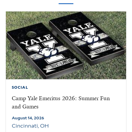
SOCIAL
Camp Yale Emeritus 2026: Summer Fun
and Games
August 14, 2026
Cincinnati
,
OH