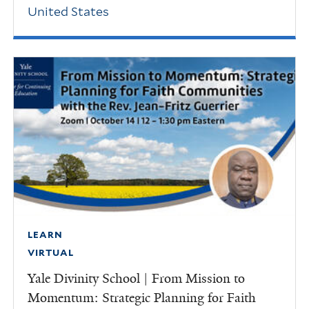
United States
LEARN
VIRTUAL
Yale Divinity School | From Mission to
Momentum: Strategic Planning for Faith