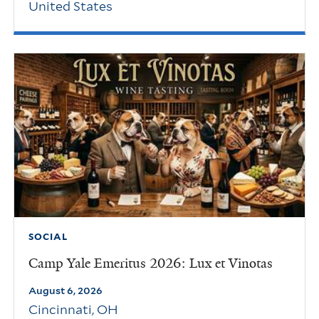
United States
SOCIAL
Camp Yale Emeritus 2026: Lux et Vinotas
August 6, 2026
Cincinnati
,
OH