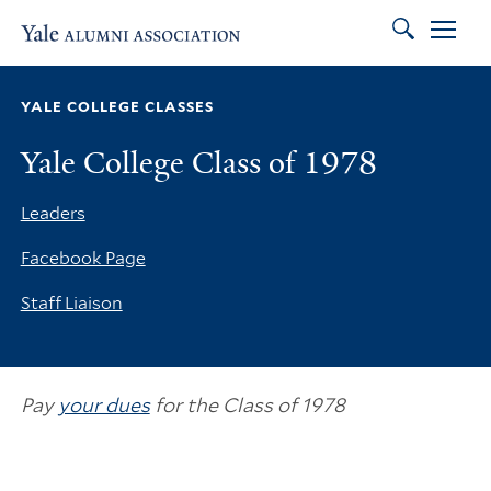
Search
Skip to main content
Skip to footer
Skip to main navigation
YALE COLLEGE CLASSES
Yale College Class of 1978
Leaders
Facebook Page
Staff Liaison
Pay
your dues
for the Class of 1978