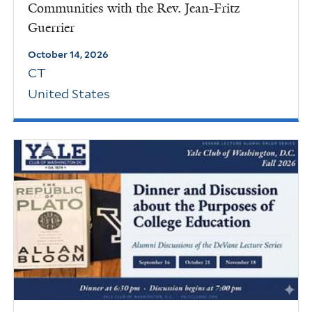
Communities with the Rev. Jean-Fritz
Guerrier
October 14, 2026
CT
United States