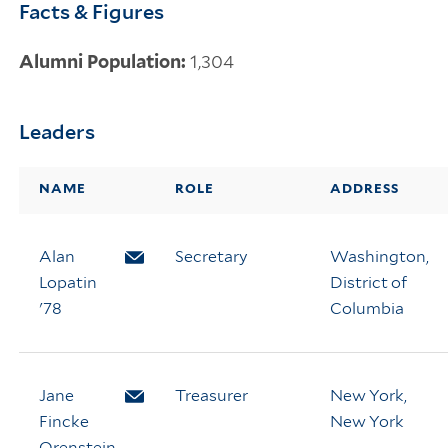
Facts & Figures
Alumni Population:
1,304
Leaders
NAME
ROLE
ADDRESS
Alan
Email Alan Lopatin
Secretary
Washington,
Lopatin
District of
'78
Columbia
Jane
Email Jane Fincke Orenstein
Treasurer
New York,
Fincke
New York
Orenstein