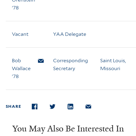
'78
Vacant
YAA Delegate
Bob
Email Bob Wallace
Corresponding
Saint Louis,
Wallace
Secretary
Missouri
'78
SHARE
FACEBOOK
TWITTER
LINKEDIN
EMAIL
You May Also Be Interested In