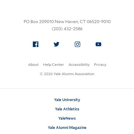
PO Box 209010 New Haven, CT 06520-9010
(203) 432-2586
Facebook
Twitter
Instagram
YouTube
About
Help Center
Accessibility
Privacy
© 2026 Yale Alumni Association
Yale University
Yale Athletics
YaleNews
Yale Alumni Magazine