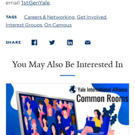
email
1stGenYale
.
Careers & Networking
,
Get Involved
,
TAGS
Interest Groups
,
On Campus
SHARE
FACEBOOK
TWITTER
LINKEDIN
EMAIL
You May Also Be Interested In