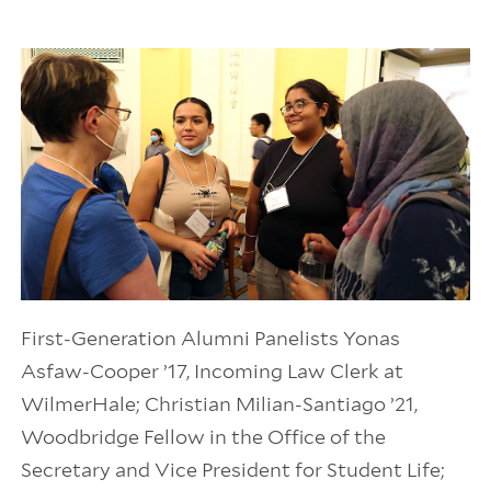
First-Generation Alumni Panelists Yonas
Asfaw-Cooper ’17, Incoming Law Clerk at
WilmerHale; Christian Milian-Santiago ’21,
Woodbridge Fellow in the Office of the
Secretary and Vice President for Student Life;