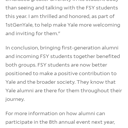
than seeing and talking with the FSY students
this year. I am thrilled and honored, as part of
1stGenYale, to help make Yale more welcoming
and inviting for them."
In conclusion, bringing first-generation alumni
and incoming FSY students together benefited
both groups. FSY students are now better
positioned to make a positive contribution to
Yale and the broader society. They know that
Yale alumni are there for them throughout their
journey.
For more information on how alumni can
participate in the 8th annual event next year,