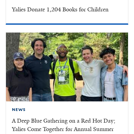
Yalies Donate 1,204 Books for Children
NEWS
A Deep Blue Gathering on a Red Hot Day;
Yalies Come Together for Annual Summer