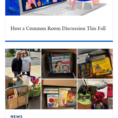
Host a Common Room Discussion This Fall
NEWS