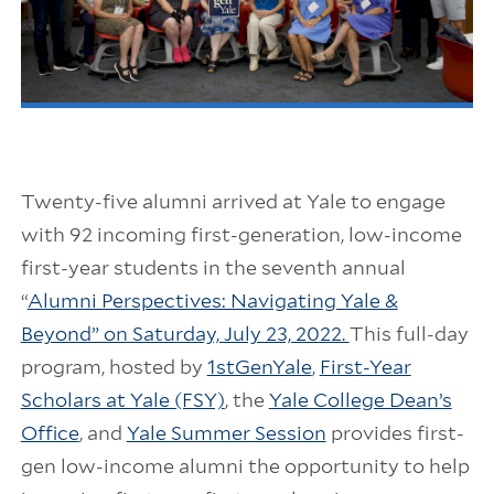
Twenty-five alumni arrived at Yale to engage
with 92 incoming first-generation, low-income
first-year students in the seventh annual
“
Alumni Perspectives: Navigating Yale &
Beyond” on Saturday, July 23, 2022.
This full-day
program, hosted by
1stGenYale
,
First-Year
Scholars at Yale (FSY)
, the
Yale College Dean’s
Office
, and
Yale Summer Session
provides first-
gen low-income alumni the opportunity to help