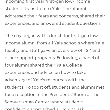
incoming first year first-gen low-income
students transition to Yale. The alumni
addressed their fears and concerns, shared their
experiences, and answered student questions.
The day began with a lunch for first-gen low-
income alumni from all Yale schools where Yale
faculty and staff gave an overview of FSY and
other support programs. Following, a panel of
four alumni shared their Yale College
experiences and advice on how to take
advantage of Yale's resources with the
students. To top it off, students and alumni met
for a reception in the Presidents’ Room at the
Schwartzman Center where students
confidently approached alumni to ask