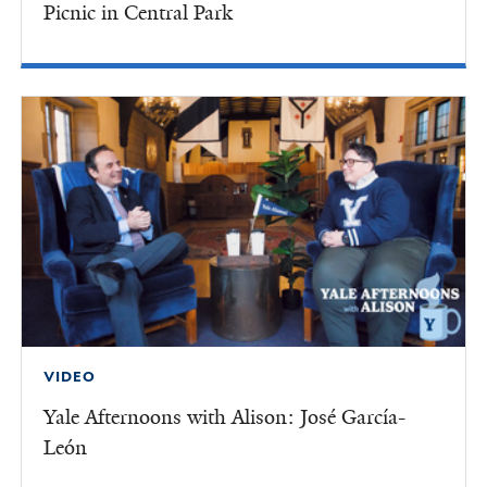
Picnic in Central Park
VIDEO
Yale Afternoons with Alison: José García-
León