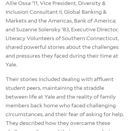
Allie Ossa ’11, Vice President, Diversity &
Inclusion Consultant II, Global Banking &
Markets and the Americas, Bank of America;
and Suzanne Solensky ’83, Executive Director,
Literacy Volunteers of Southern Connecticut,
shared powerful stories about the challenges
and pressures they faced during their time at
Yale.
Their stories included dealing with affluent
student peers, maintaining the straddle
between life at Yale and the reality of family
members back home who faced challenging
circumstances, and their fear of asking for help.
They described how they overcame these