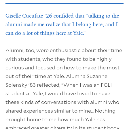
Giselle Cucufate ’26 confided that “talking to the
alumni made me realize that I belong here, and I
can do a lot of things here at Yale.”
Alumni, too, were enthusiastic about their time
with students, who they found to be highly
curious and focused on how to make the most
out of their time at Yale. Alumna Suzanne
Solensky ’83 reflected, “When I was an FGLI
student at Yale, I would have loved to have
these kinds of conversations with alumni who
shared experiences similar to mine... Nothing
brought home to me how much Yale has
embraced greater diversity in its student body