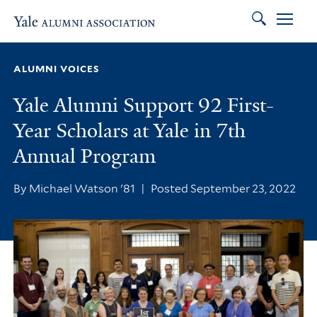
Search
Skip to main content
Skip to footer
Skip to main navigation
ALUMNI VOICES
Yale Alumni Support 92 First-
Year Scholars at Yale in 7th
Annual Program
By Michael Watson '81
|
Posted September 23, 2022