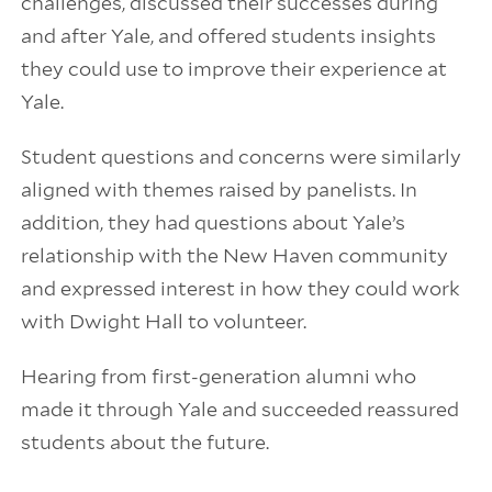
challenges, discussed their successes during
and after Yale, and offered students insights
they could use to improve their experience at
Yale.
Student questions and concerns were similarly
aligned with themes raised by panelists. In
addition, they had questions about Yale’s
relationship with the New Haven community
and expressed interest in how they could work
with Dwight Hall to volunteer.
Hearing from first-generation alumni who
made it through Yale and succeeded reassured
students about the future.