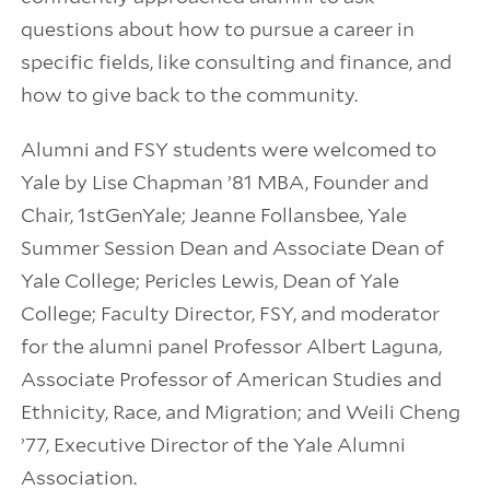
questions about how to pursue a career in
specific fields, like consulting and finance, and
how to give back to the community.
Alumni and FSY students were welcomed to
Yale by Lise Chapman ’81 MBA, Founder and
Chair, 1stGenYale; Jeanne Follansbee, Yale
Summer Session Dean and Associate Dean of
Yale College; Pericles Lewis, Dean of Yale
College; Faculty Director, FSY, and moderator
for the alumni panel Professor Albert Laguna,
Associate Professor of American Studies and
Ethnicity, Race, and Migration; and Weili Cheng
’77, Executive Director of the Yale Alumni
Association.