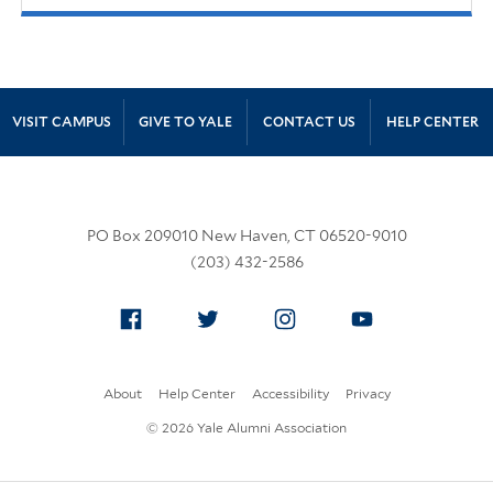
Site Footer
VISIT CAMPUS
GIVE TO YALE
CONTACT US
HELP CENTER
PO Box 209010 New Haven, CT 06520-9010
(203) 432-2586
Facebook
Twitter
Instagram
YouTube
About
Help Center
Accessibility
Privacy
© 2026 Yale Alumni Association