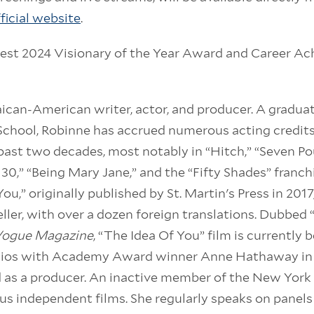
ficial website
.
Fest 2024 Visionary of the Year Award and Career 
aican-American writer, actor, and producer. A graduat
chool, Robinne has accrued numerous acting credits 
 past two decades, most notably in “Hitch,” “Seven Po
 30,” “Being Mary Jane,” and the “Fifty Shades” franch
You,” originally published by St. Martin's Press in 2017
ller, with over a dozen foreign translations. Dubbed “
ogue Magazine
, “The Idea Of You” film is currently
os with Academy Award winner Anne Hathaway in th
 as a producer. An inactive member of the New York 
us independent films. She regularly speaks on panels