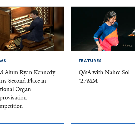
WS
FEATURES
M Alum Ryan Kennedy
Q&A with Nahre Sol
rns Second Place in
’27MM
tional Organ
provisation
mpetition