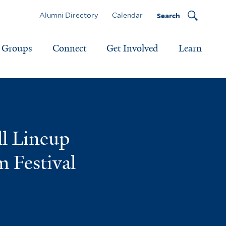
Alumni Directory
Calendar
Search
Groups
Connect
Get Involved
Learn
ll Lineup
m Festival