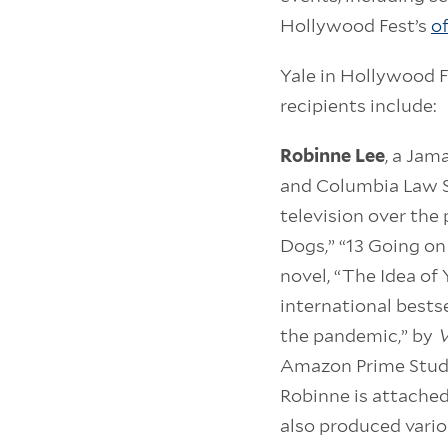
Hollywood Fest’s
of
Yale in Hollywood 
recipients include:
Robinne Lee
, a Jam
and Columbia Law S
television over the
Dogs,” “13 Going on
novel, “The Idea of 
international bestse
the pandemic,” by
V
Amazon Prime Studi
Robinne is attached
also produced vario