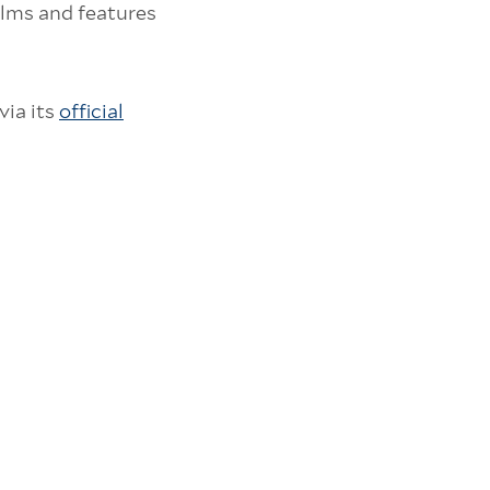
ilms and features
via its
official