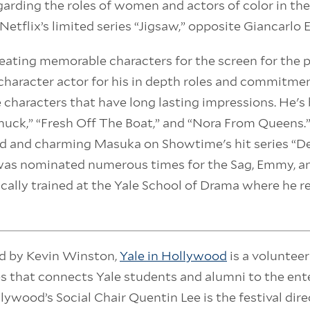
arding the roles of women and actors of color in the
Netflix’s limited series “Jigsaw,” opposite Giancarlo 
eating memorable characters for the screen for the p
haracter actor for his in depth roles and commitmen
 characters that have long lasting impressions. He's
uck,” “Fresh Off The Boat,” and “Nora From Queens.
rd and charming Masuka on Showtime's hit series “D
was nominated numerous times for the Sag, Emmy, a
ically trained at the Yale School of Drama where he r
d by Kevin Winston,
Yale in Hollywood
is a voluntee
es that connects Yale students and alumni to the en
llywood’s Social Chair Quentin Lee is the festival dire