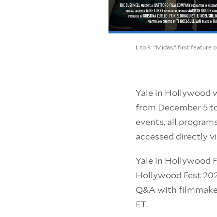
L to R: “Midas,” first feature
Yale in Hollywood wi
from December 5 to 
events, all program
accessed directly v
Yale in Hollywood Fe
Hollywood Fest 2020
Q&A with filmmaker
ET.