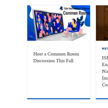
NE
Host a Common Room
IS
Discussion This Fall
Ea
Na
Im
Co