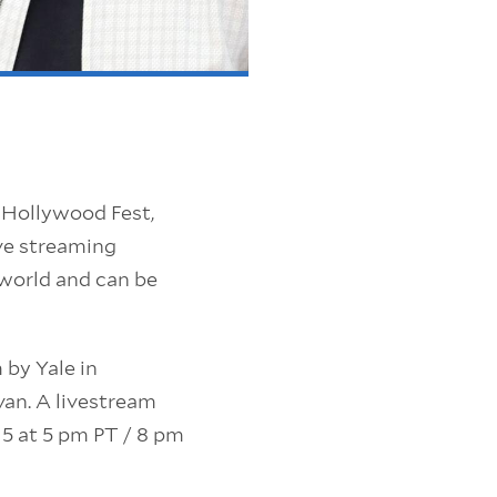
in Hollywood Fest,
ive streaming
 world and can be
 by Yale in
van. A livestream
5 at 5 pm PT / 8 pm