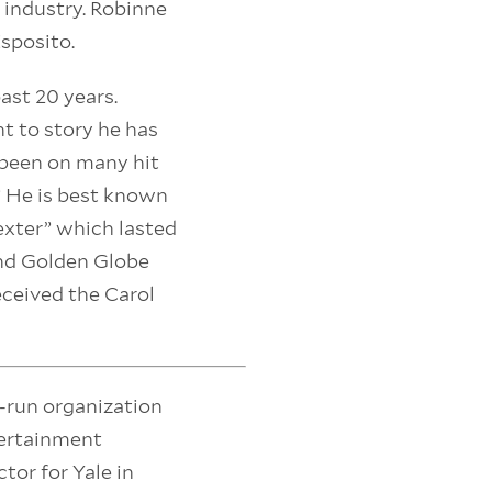
 industry. Robinne
Esposito.
ast 20 years.
t to story he has
 been on many hit
” He is best known
exter” which lasted
nd Golden Globe
eceived the Carol
r-run organization
tertainment
ctor for Yale in