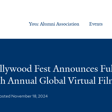
Your Alumni Association
Events
ollywood Fest Announces Fu
fth Annual Global Virtual Fil
osted November 18, 2024