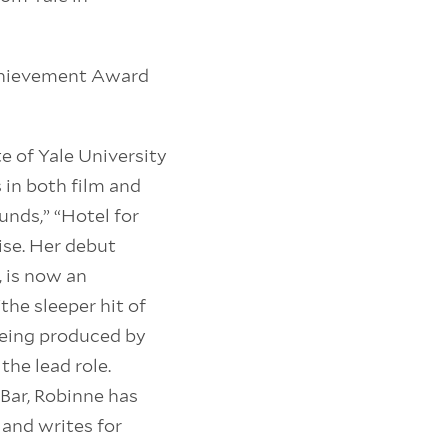
Achievement Award
e of Yale University
in both film and
unds,” “Hotel for
ise. Her debut
, is now an
the sleeper hit of
 being produced by
e lead role.
Bar, Robinne has
 and writes for