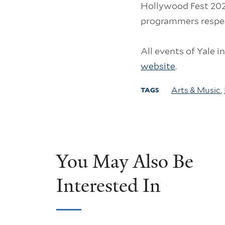
Hollywood Fest 2024
programmers respec
All events of Yale i
website
.
Arts & Music
,
TAGS
You May Also Be
Interested In