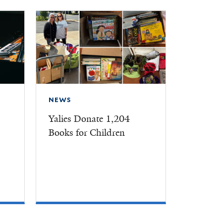
NEWS
Yalies Donate 1,204
Books for Children