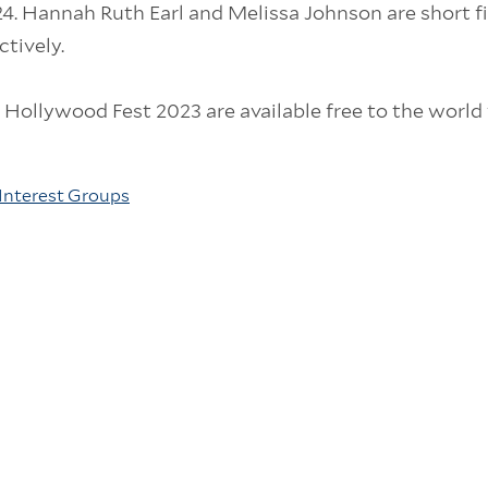
. Hannah Ruth Earl and Melissa Johnson are short f
tively.
n Hollywood Fest 2023 are available free to the world 
Interest Groups