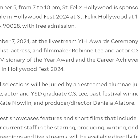
er 5, from 7 to 10 pm, St. Felix Hollywood is spons
ale in Hollywood Fest 2024 at St. Felix Hollywood at
A 90028, with free admission.
ber 7, 2024, at the livestream YIH Awards Ceremony
list, actress, and filmmaker Robinne Lee and actor C.S
 Visionary of the Year Award and the Career Achiev
e in Hollywood Fest 2024.
val selections will be juried by an esteemed alumnae ju
, actor and YSD graduate C.S. Lee, past festival winn
ate Nowlin, and producer/director Daniela Alatore.
est showcases features and short films that include 
 current staff in the starring, producing, writing, or d
reenings and live streams, will be available directly f