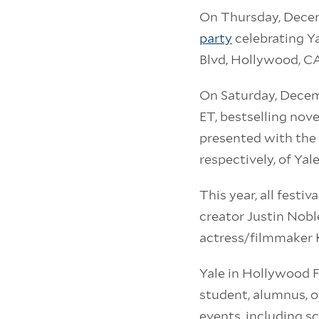
On Thursday, Decemb
party
celebrating Y
Blvd, Hollywood, C
On Saturday, Decem
ET, bestselling nove
presented with the
respectively, of Yal
This year, all festi
creator Justin Noble
actress/filmmaker K
Yale in Hollywood F
student, alumnus, or
events, including sc