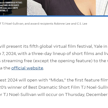
 of TJ Noel-Sullivan, and award recipients Robinne Lee and C.S. Lee
ll present its fifth global virtual film festival, Yale 
7, 2024, with a three-day lineup of short films and l
s streaming free (except the opening feature) to the
ia the
official website
.
st 2024 will open with “Midas,” the first feature film
’s winner of Best Dramatic Short Film TJ Noel-Sulli
 TJ Noel-Sullivan will occur on Thursday, December 