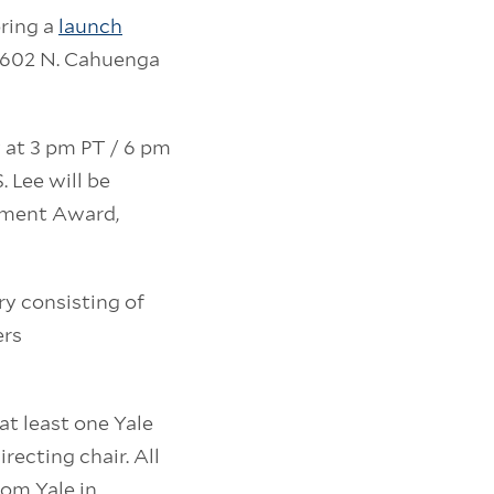
oring a
launch
 1602 N. Cahuenga
 at 3 pm PT / 6 pm
. Lee will be
ement Award,
ry consisting of
ers
at least one Yale
irecting chair. All
rom Yale in