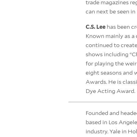
trade magazines reg
can next be seen in 
C.S. Lee
has been cr
Known mainly as a c
continued to create
shows including “Ch
for playing the wei
eight seasons and 
Awards. He is class
Dye Acting Award.
Founded and heade
based in Los Angel
industry. Yale in Ho