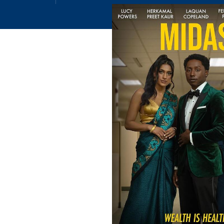
Email