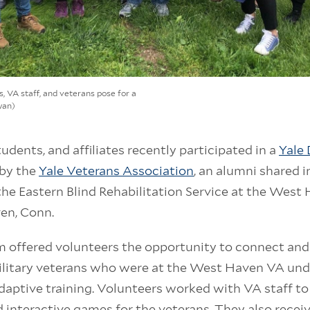
s, VA staff, and veterans pose for a
wan)
students, and affiliates recently participated in a
Yale 
by the
Yale Veterans Association
, an alumni shared i
the Eastern Blind Rehabilitation Service at the Wes
en, Conn.
m offered volunteers the opportunity to connect an
military veterans who were at the West Haven VA un
adaptive training. Volunteers worked with VA staff to
nd interactive games for the veterans. They also rece