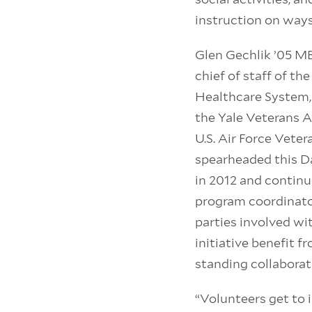
instruction on ways
Glen Gechlik ’05 MB
chief of staff of t
Healthcare System,
the Yale Veterans A
U.S. Air Force Vete
spearheaded this Da
in 2012 and continu
program coordinator
parties involved wit
initiative benefit f
standing collaborat
“Volunteers get to 