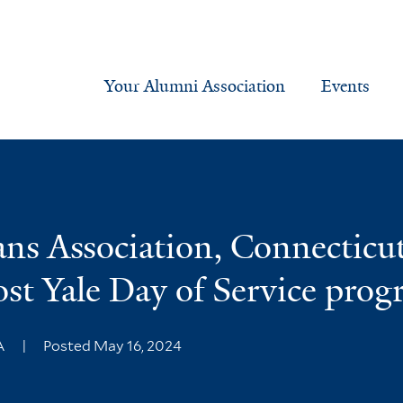
Your Alumni Association
Events
ans Association, Connecticu
ost Yale Day of Service pro
MA
|
Posted May 16, 2024