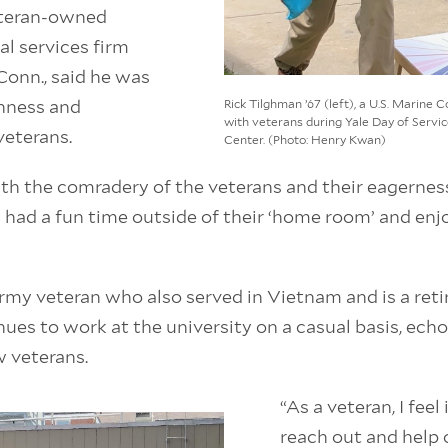
eteran-owned
al services firm
Conn., said he was
enness and
Rick Tilghman ’67 (left), a U.S. Marine 
with veterans during Yale Day of Serv
veterans.
Center. (Photo: Henry Kwan)
th the comradery of the veterans and their eagerness
ey had a fun time outside of their ‘home room’ and enj
Army veteran who also served in Vietnam and is a reti
es to work at the university on a casual basis, ech
w veterans.
“As a veteran, I feel
reach out and help 