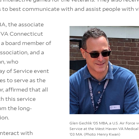
 to best communicate with and assist people with vis
A, the associate
he VA Connecticut
 a board member of
ssociation, and a
ran, who
y of Service event
es to serve as the
, affirmed that all
h this service
rom the long-
ion.
Glen Gechlik ’05 MBA, a U.S. Air Force 
Service at the West Haven VA Medical 
interact with
’03 MA. (Photo: Henry Kwan)