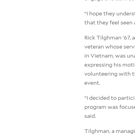
“I hope they unders
that they feel seen 
Rick Tilghman ’67, 
veteran whose servi
in Vietnam, was un
expressing his moti
volunteering with t
event.
“I decided to parti
program was focuse
said.
Tilghman, a managin