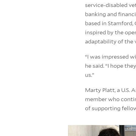
service-disabled v
banking and financi
based in Stamford, 
inspired by the op
adaptability of the 
“I was impressed wi
he said. “I hope th
us.”
Marty Platt, a U.S. 
member who continu
of supporting fello