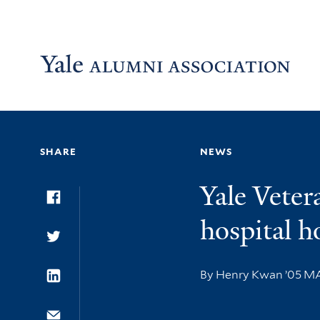
Skip to main content
Skip to footer
Skip to main navigation
SHARE
NEWS
Yale Veter
Facebook
hospital h
Twitter
By Henry Kwan ’05 
LinkedIn