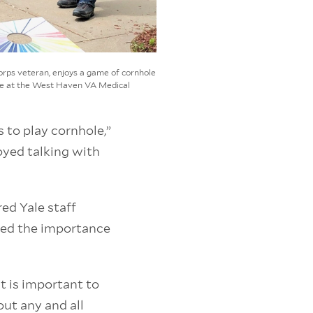
Corps veteran, enjoys a game of cornhole
ice at the West Haven VA Medical
 to play cornhole,”
oyed talking with
red Yale staff
oed the importance
 it is important to
out any and all