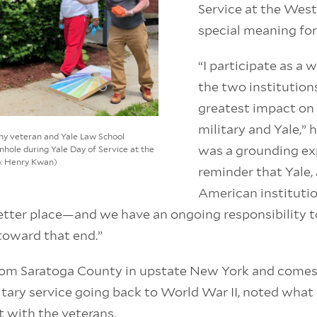
Service at the Wes
special meaning for
“I participate as a 
the two institution
greatest impact on 
military and Yale,” h
Army veteran and Yale Law School
was a grounding ex
nhole during Yale Day of Service at the
o: Henry Kwan)
reminder that Yale,
American instituti
etter place—and we have an ongoing responsibility t
toward that end.”
from Saratoga County in upstate New York and comes
litary service going back to World War II, noted what
 with the veterans.