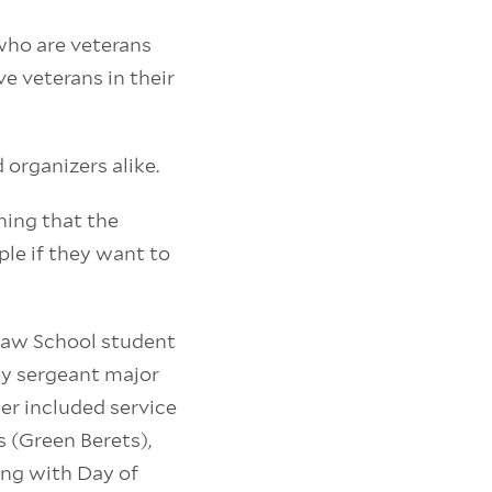
 who are veterans
e veterans in their
organizers alike.
oning that the
le if they want to
 Law School student
my sergeant major
er included service
s (Green Berets),
ing with Day of