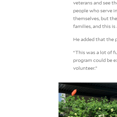
veterans and see th
people who serve in
themselves, but the
families, and this i
He added that the p
“This was a lot of f
program could be ex
volunteer.”