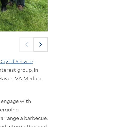
Volunteers, veterans, and VA staff socialize and p
Yale Day of Service (Photo: Tamika Hollis)
Day of Service
nterest group, in
t Haven VA Medical
d engage with
dergoing
 arrange a barbecue,
ived information and