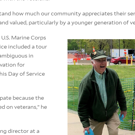
tand how much our community appreciates their serv
and valued, particularly by a younger generation of v
a U.S. Marine Corps
ce included a tour
ambiguous in
vation for
his Day of Service
cipate because the
d on veterans,” he
g director at a