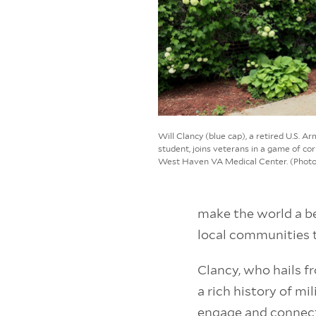
Will Clancy (blue cap), a retired U.S. 
student, joins veterans in a game of cor
West Haven VA Medical Center. (Phot
make the world a b
local communities 
Clancy, who hails 
a rich history of mi
engage and connect