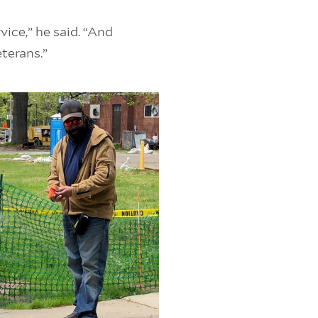
ice,” he said. “And
eterans.”