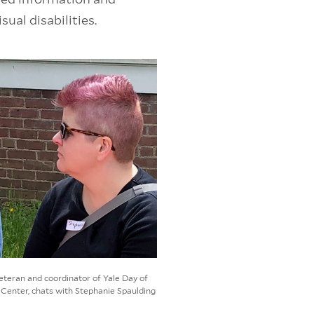
ual disabilities.
veteran and coordinator of Yale Day of
Center, chats with Stephanie Spaulding