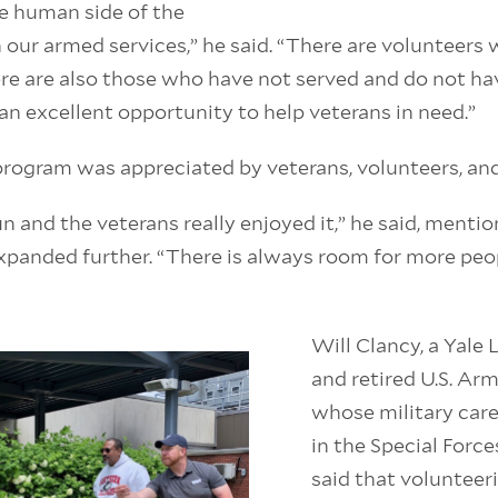
e human side of the
 our armed services,” he said. “There are volunteers
re are also those who have not served and do not hav
s an excellent opportunity to help veterans in need.”
rogram was appreciated by veterans, volunteers, and 
un and the veterans really enjoyed it,” he said, menti
panded further. “There is always room for more peop
Will Clancy, a Yale
and retired U.S. Ar
whose military care
in the Special Force
said that volunteer