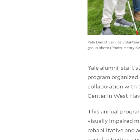
Yale Day of Service volunteer
group photo (Photo: Henry K
Yale alumni, staff, 
program organized 
collaboration with 
Center in West Hav
This annual progra
visually impaired 
rehabilitative and 
social activities, a