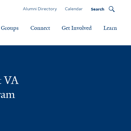
Alumni Directory
Calendar
Search
Groups
Connect
Get Involved
Learn
t VA
gram