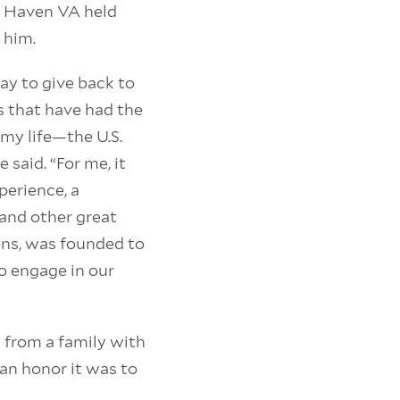
t Haven VA held
 him.
way to give back to
s that have had the
my life—the U.S.
e said. “For me, it
perience, a
 and other great
ons, was founded to
o engage in our
 from a family with
 an honor it was to