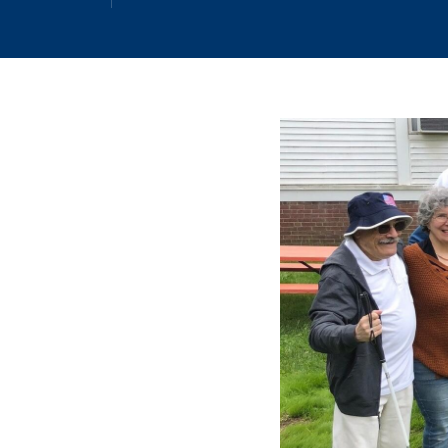
Email