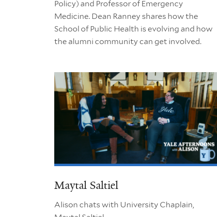
Policy) and Professor of Emergency
Medicine. Dean Ranney shares how the
School of Public Health is evolving and how
the alumni community can get involved.
Maytal Saltiel
Alison chats with University Chaplain,