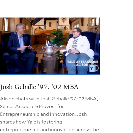
Josh Geballe ’97, ’02 MBA
Alison chats with Josh Geballe ’97, ’02 MBA,
Senior Associate Provost for
Entrepreneurship and Innovation. Josh
shares how Yale is fostering
entrepreneurship and innovation across the