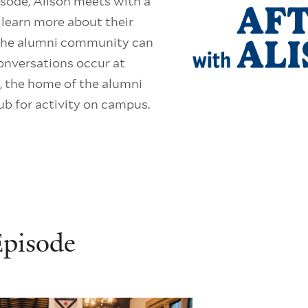
isode, Alison meets with a
o learn more about their
 the alumni community can
onversations occur at
 the home of the alumni
ub for activity on campus.
Episode