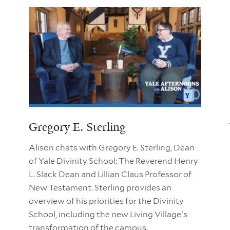
Gregory E. Sterling
Alison chats with Gregory E. Sterling, Dean
of Yale Divinity School; The Reverend Henry
L. Slack Dean and Lillian Claus Professor of
New Testament. Sterling provides an
overview of his priorities for the Divinity
School, including the new Living Village's
transformation of the campus.