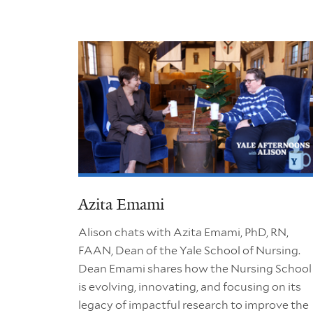
Azita Emami
Alison chats with Azita Emami, PhD, RN,
FAAN, Dean of the Yale School of Nursing.
Dean Emami shares how the Nursing School
is evolving, innovating, and focusing on its
legacy of impactful research to improve the