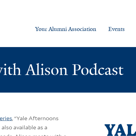
Your Alumni Association
Events
ith Alison Podcast
eries
, “Yale Afternoons
 also available as a