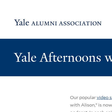
Skip to main content
Skip to footer
Skip to main navigation
Yale Afternoons w
Our popular
video s
with Alison,” is now