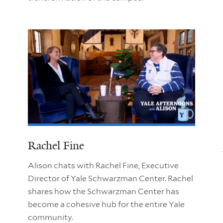
Rachel Fine
Alison chats with Rachel Fine, Executive
Director of Yale Schwarzman Center. Rachel
shares how the Schwarzman Center has
become a cohesive hub for the entire Yale
community.