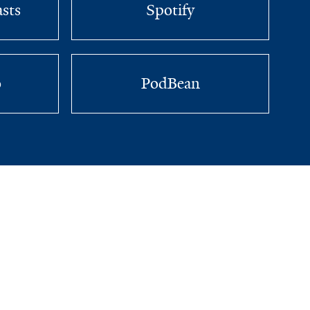
sts
Spotify
o
PodBean