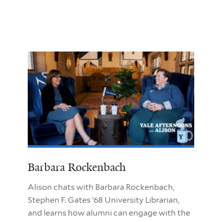
Barbara Rockenbach
Alison chats with Barbara Rockenbach,
Stephen F. Gates ’68 University Librarian,
and learns how alumni can engage with the