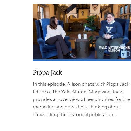
Pippa Jack
In this episode, Alison chats with Pippa Jack,
Editor of the Yale Alumni Magazine. Jack
provides an overview of her priorities for the
magazine and how she is thinking about
stewarding the historical publication.