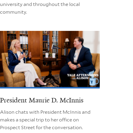
university and throughout the local
community.
President Maurie D. McInnis
Alison chats with President McInnis and
makes a special trip to her office on
Prospect Street for the conversation.