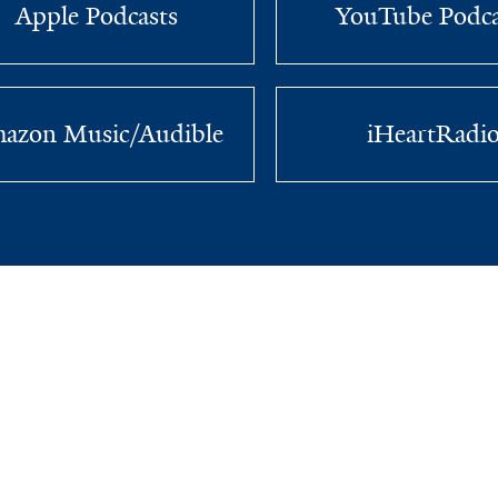
Apple Podcasts
YouTube Podca
azon Music/Audible
iHeartRadi