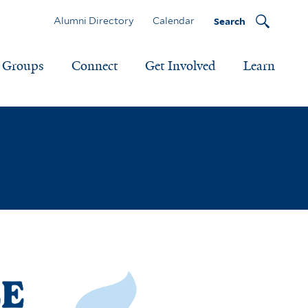
Alumni Directory
Calendar
Search
Groups
Connect
Get Involved
Learn