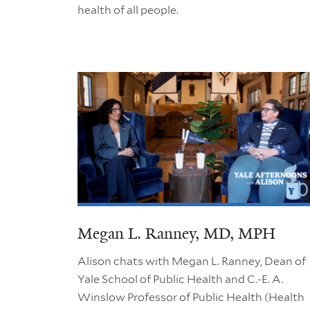
health of all people.
Megan L. Ranney, MD, MPH
Alison chats with Megan L. Ranney, Dean of
Yale School of Public Health and C.-E. A.
Winslow Professor of Public Health (Health