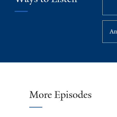
Am
More Episodes