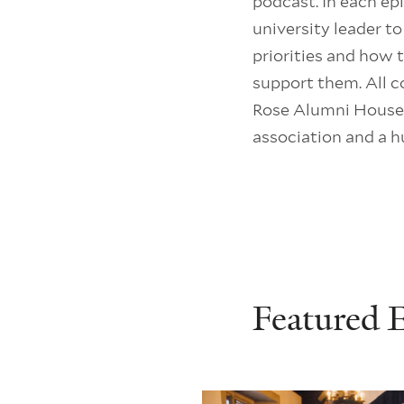
podcast. In each ep
university leader t
priorities and how
support them. All c
Rose Alumni House,
association and a h
Featured 