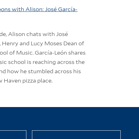
ons with Alison: José García-
ode, Alison chats with José
, Henry and Lucy Moses Dean of
ool of Music. García-León shares
ic school is reaching across the
and how he stumbled across his
w Haven pizza place.