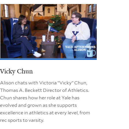
Vicky Chun
Alison chats with Victoria “Vicky” Chun,
Thomas A. Beckett Director of Athletics.
Chun shares how her role at Yale has
evolved and grown as she supports
excellence in athletics at every level, from
rec sports to varsity.