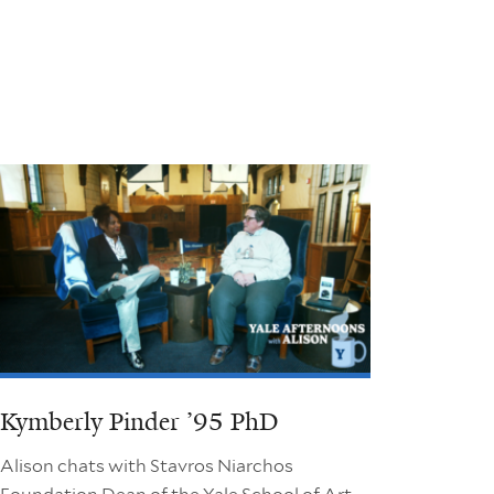
Kymberly Pinder ’95 PhD
Alison chats with Stavros Niarchos