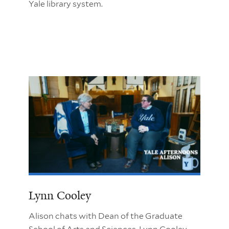
Yale library system.
Lynn Cooley
Alison chats with Dean of the Graduate