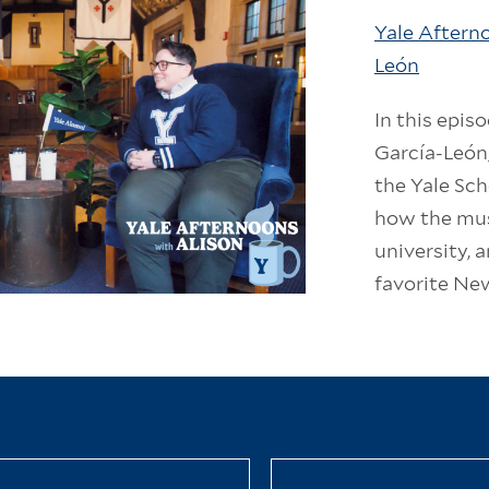
Yale Afterno
León
In this epis
García-León
the Yale Sch
how the mus
university, 
favorite Ne