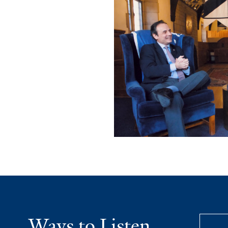
Ways to Listen