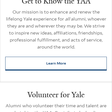
Get to Know the YAA
Our mission is to enhance and renew the
lifelong Yale experience for
all
alumni, whoever
they are and wherever they may be. We strive
to inspire new ideas, affiliations, friendships,
professional fulfillment, and acts of service,
around the world.
Learn More
about Get to Know the YAA
Volunteer for Yale
Alumni who volunteer their time and talent are