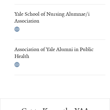
Yale School of Nursing Alumnae/i
Association
Association of Yale Alumni in Public
Health
Additional Links