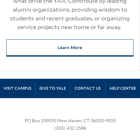
what drive the YAA. Contribute by leading
alumni organizations, providing wisdom to
students and recent graduates, or organizing
service projects near home or far away.
Learn More
about Volunteer for Yale
Site Footer
VISIT CAMPUS
GIVE TO YALE
CONTACT US
HELP CENTER
PO Box 209010 New Haven, CT 06520-9010
(203) 432-2586