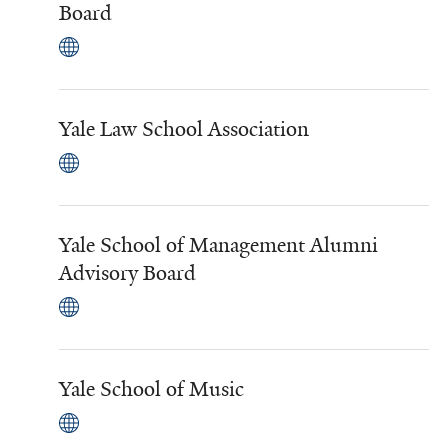
Board
Yale Law School Association
Yale School of Management Alumni
Advisory Board
Yale School of Music