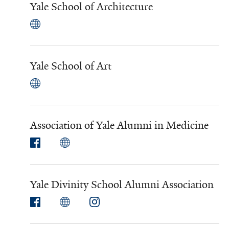
Yale School of Architecture
Yale School of Art
Association of Yale Alumni in Medicine
Yale Divinity School Alumni Association