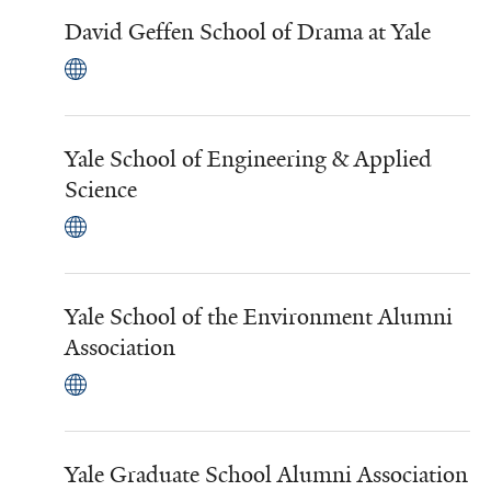
David Geffen School of Drama at Yale
Yale School of Engineering & Applied
Science
Yale School of the Environment Alumni
Association
Yale Graduate School Alumni Association