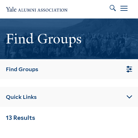
Search
Skip to main content
Skip to footer
Skip to main navigation
Find Groups
Find Groups
Quick Links
13 Results