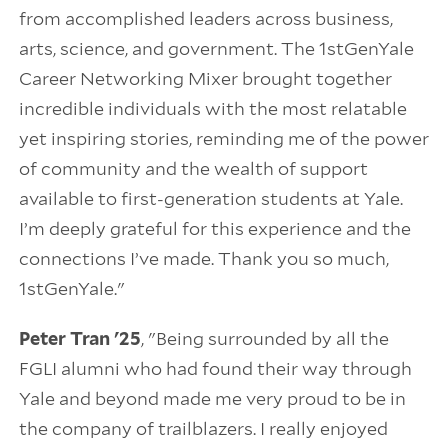
from accomplished leaders across business,
arts, science, and government. The 1stGenYale
Career Networking Mixer brought together
incredible individuals with the most relatable
yet inspiring stories, reminding me of the power
of community and the wealth of support
available to first-generation students at Yale.
I’m deeply grateful for this experience and the
connections I’ve made. Thank you so much,
1stGenYale."
Peter Tran '25
, "Being surrounded by all the
FGLI alumni who had found their way through
Yale and beyond made me very proud to be in
the company of trailblazers. I really enjoyed