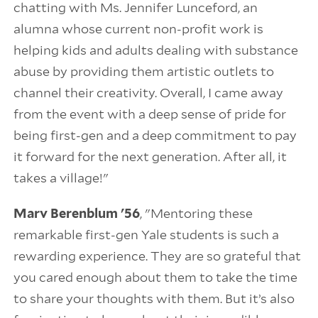
chatting with Ms. Jennifer Lunceford, an
alumna whose current non-profit work is
helping kids and adults dealing with substance
abuse by providing them artistic outlets to
channel their creativity. Overall, I came away
from the event with a deep sense of pride for
being first-gen and a deep commitment to pay
it forward for the next generation. After all, it
takes a village!"
Marv Berenblum '56
, "Mentoring these
remarkable first-gen Yale students is such a
rewarding experience. They are so grateful that
you cared enough about them to take the time
to share your thoughts with them. But it’s also