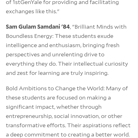
of 1stGenYale for providing and facilitating
exchanges like this."
Sam Gulam Samdani '84
, "Brilliant Minds with
Boundless Energy: These students exude
intelligence and enthusiasm, bringing fresh
perspectives and unrelenting drive to
everything they do. Their intellectual curiosity
and zest for learning are truly inspiring.
Bold Ambitions to Change the World: Many of
these students are focused on making a
significant impact, whether through
entrepreneurship, social innovation, or other
transformative efforts. Their aspirations reflect
a deep commitment to creating a better world.