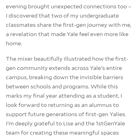
evening brought unexpected connections too –
I discovered that two of my undergraduate
classmates share the first-gen journey with me,
a revelation that made Yale feel even more like
home.
The mixer beautifully illustrated how the first-
gen community extends across Yale's entire
campus, breaking down the invisible barriers
between schools and programs. While this
marks my final year attending as a student, I
look forward to returning as an alumnus to
support future generations of first-gen Yalies.
I'm deeply grateful to Lise and the 1stGenYale
team for creating these meaningful spaces