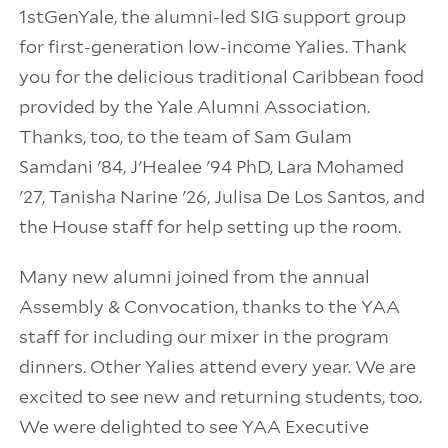
1stGenYale, the alumni-led SIG support group
for first-generation low-income Yalies. Thank
you for the delicious traditional Caribbean food
provided by the Yale Alumni Association.
Thanks, too, to the team of Sam Gulam
Samdani '84, J'Healee '94 PhD, Lara Mohamed
'27, Tanisha Narine '26, Julisa De Los Santos, and
the House staff for help setting up the room.
Many new alumni joined from the annual
Assembly & Convocation, thanks to the YAA
staff for including our mixer in the program
dinners. Other Yalies attend every year. We are
excited to see new and returning students, too.
We were delighted to see YAA Executive