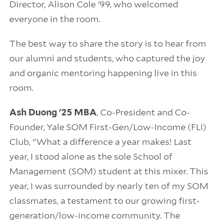
Director, Alison Cole '99, who welcomed
everyone in the room.
The best way to share the story is to hear from
our alumni and students, who captured the joy
and organic mentoring happening live in this
room.
Ash Duong '25 MBA
, Co-President and Co-
Founder, Yale SOM First-Gen/Low-Income (FLI)
Club, "What a difference a year makes! Last
year, I stood alone as the sole School of
Management (SOM) student at this mixer. This
year, I was surrounded by nearly ten of my SOM
classmates, a testament to our growing first-
generation/low-income community. The