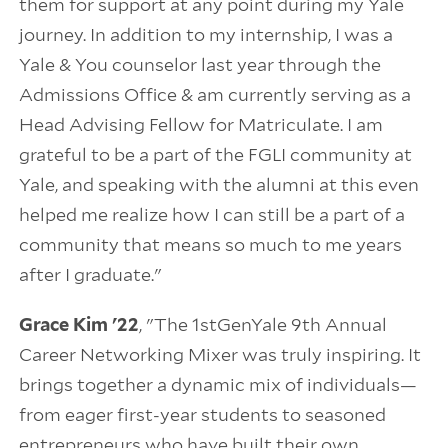
them for support at any point during my Yale
journey. In addition to my internship, I was a
Yale & You counselor last year through the
Admissions Office & am currently serving as a
Head Advising Fellow for Matriculate. I am
grateful to be a part of the FGLI community at
Yale, and speaking with the alumni at this even
helped me realize how I can still be a part of a
community that means so much to me years
after I graduate."
Grace Kim '22
, "The 1stGenYale 9th Annual
Career Networking Mixer was truly inspiring. It
brings together a dynamic mix of individuals—
from eager first-year students to seasoned
entrepreneurs who have built their own