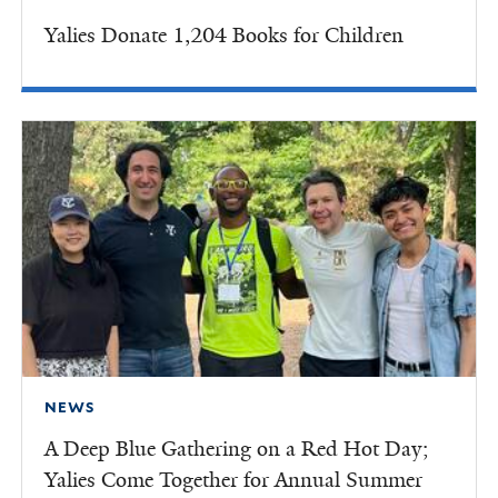
Yalies Donate 1,204 Books for Children
NEWS
A Deep Blue Gathering on a Red Hot Day;
Yalies Come Together for Annual Summer