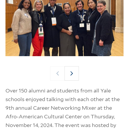
Over 150 alumni and students from all Yale
schools enjoyed talking with each other at the
9th annual Career Networking Mixer at the
Afro-American Cultural Center on Thursday,
November 14, 2024. The event was hosted by