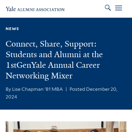
Search
Skip to main content
Skip to footer
Skip to main navigation
NEWS
Connect, Share, Support:
Students and Alumni at the
1stGenYale Annual Career
Networking Mixer
By Lise Chapman '81 MBA
|
Posted December 20,
2024