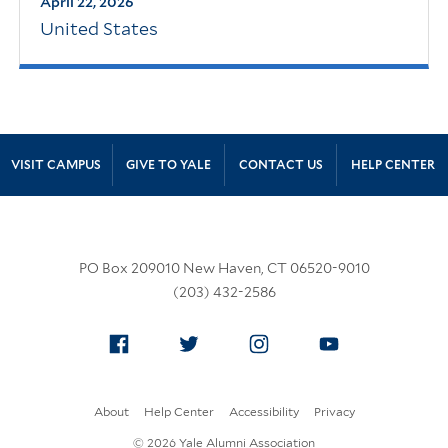
April 22, 2026
United States
Site Footer
VISIT CAMPUS
GIVE TO YALE
CONTACT US
HELP CENTER
PO Box 209010 New Haven, CT 06520-9010
(203) 432-2586
Facebook
Twitter
Instagram
YouTube
About
Help Center
Accessibility
Privacy
© 2026 Yale Alumni Association