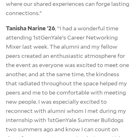
where our shared experiences can forge lasting
connections."
Tanisha Narine '26
, "I had a wonderful time
attending 1stGenYale's Career Networking
Mixer last week. The alumni and my fellow
peers created an enthusiastic atmosphere for
the event as everyone was excited to meet one
another, and at the same time, the kindness
that radiated throughout the space helped my
peers and me to be comfortable with meeting
new people. I was especially excited to
reconnect with alumni whom I met during my
internship with 1stGenYale Summer Bulldogs
two summers ago and know I can count on