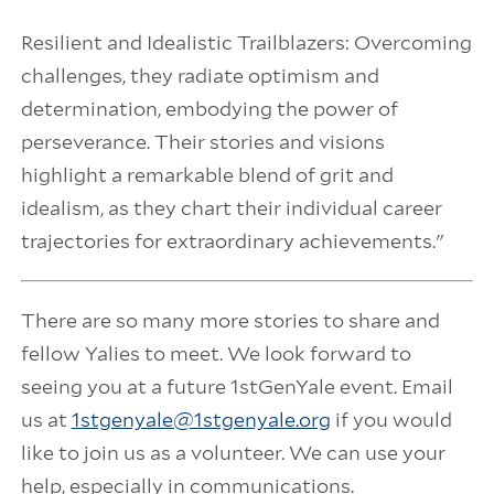
Resilient and Idealistic Trailblazers: Overcoming
challenges, they radiate optimism and
determination, embodying the power of
perseverance. Their stories and visions
highlight a remarkable blend of grit and
idealism, as they chart their individual career
trajectories for extraordinary achievements."
There are so many more stories to share and
fellow Yalies to meet. We look forward to
seeing you at a future 1stGenYale event. Email
us at
1stgenyale@1stgenyale.org
if you would
like to join us as a volunteer. We can use your
help, especially in communications.