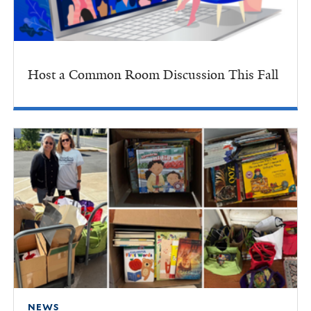
Host a Common Room Discussion This Fall
NEWS