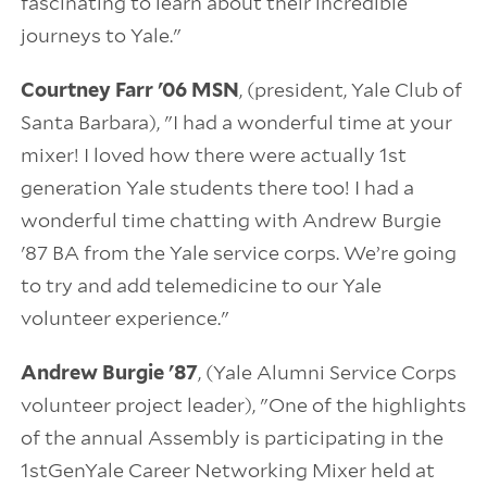
fascinating to learn about their incredible
journeys to Yale."
Courtney Farr '06 MSN
, (president, Yale Club of
Santa Barbara), "I had a wonderful time at your
mixer! I loved how there were actually 1st
generation Yale students there too! I had a
wonderful time chatting with Andrew Burgie
'87 BA from the Yale service corps. We’re going
to try and add telemedicine to our Yale
volunteer experience."
Andrew Burgie '87
, (Yale Alumni Service Corps
volunteer project leader), "One of the highlights
of the annual Assembly is participating in the
1stGenYale Career Networking Mixer held at