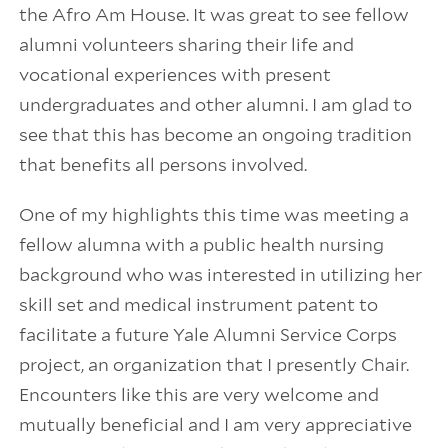
the Afro Am House. It was great to see fellow
alumni volunteers sharing their life and
vocational experiences with present
undergraduates and other alumni. I am glad to
see that this has become an ongoing tradition
that benefits all persons involved.
One of my highlights this time was meeting a
fellow alumna with a public health nursing
background who was interested in utilizing her
skill set and medical instrument patent to
facilitate a future Yale Alumni Service Corps
project, an organization that I presently Chair.
Encounters like this are very welcome and
mutually beneficial and I am very appreciative