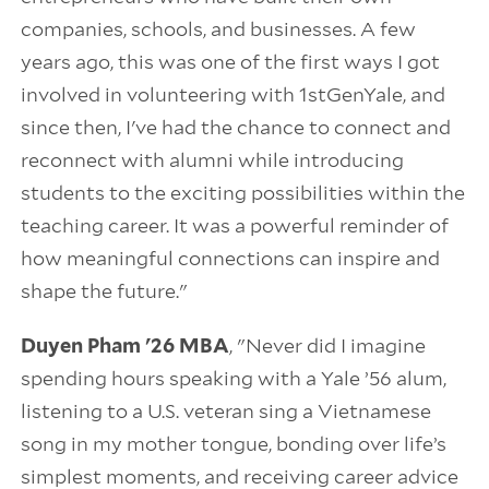
companies, schools, and businesses. A few
years ago, this was one of the first ways I got
involved in volunteering with 1stGenYale, and
since then, I've had the chance to connect and
reconnect with alumni while introducing
students to the exciting possibilities within the
teaching career. It was a powerful reminder of
how meaningful connections can inspire and
shape the future."
Duyen Pham '26 MBA
, "Never did I imagine
spending hours speaking with a Yale ’56 alum,
listening to a U.S. veteran sing a Vietnamese
song in my mother tongue, bonding over life’s
simplest moments, and receiving career advice