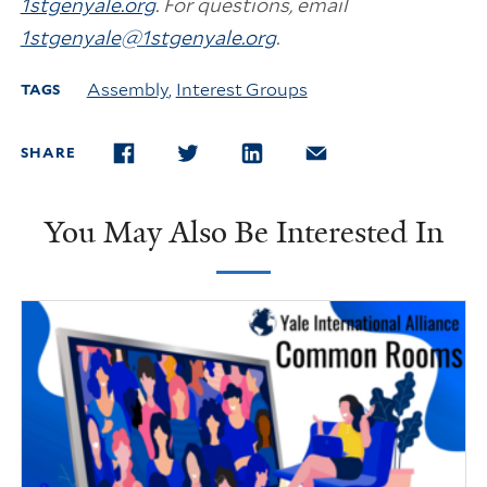
1stgenyale.org
. For questions, email
1stgenyale@1stgenyale.org
.
Assembly
,
Interest Groups
TAGS
SHARE
FACEBOOK
TWITTER
LINKEDIN
EMAIL
You May Also Be Interested In