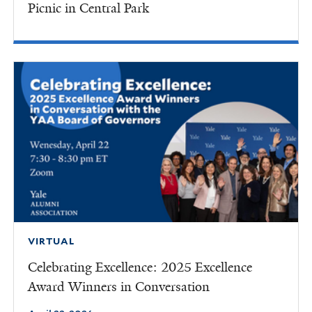
Picnic in Central Park
VIRTUAL
Celebrating Excellence: 2025 Excellence
Award Winners in Conversation