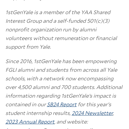
1stGenYale is a member of the YAA Shared
Interest Group and a self-funded 501(c)(3)
nonprofit organization run by alumni
volunteers without remuneration or financial
support from Yale.
Since 2016, 1stGenYale has been empowering
FGLI alumni and students from across all Yale
schools, with a network now encompassing
over 4,500 alumni and 700 students. Additional
information regarding 1stGenYale’s impact is
contained in our
SB24 Report
for this year's
student internship results,
2024 Newsletter
,
2023 Annual Report
, and website: