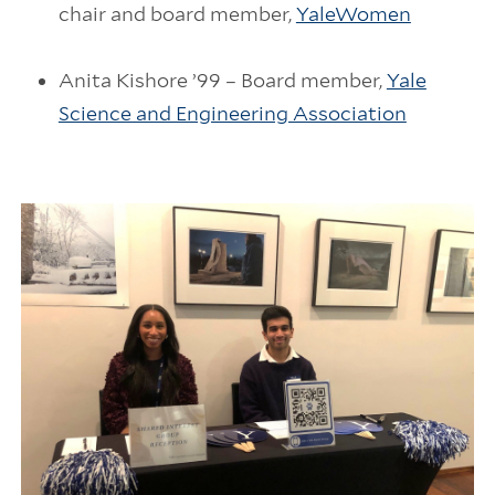
chair and board member,
YaleWomen
Anita Kishore ’99 – Board member,
Yale
Science and Engineering Association