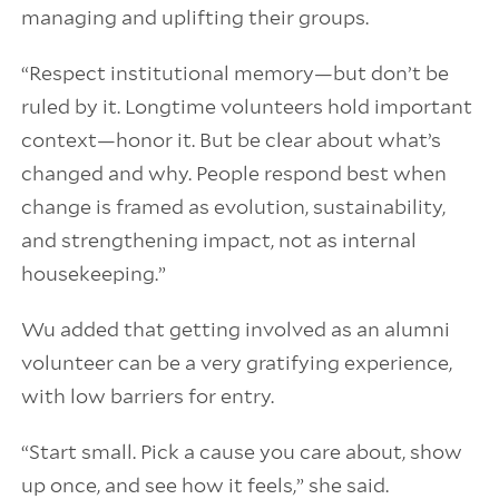
managing and uplifting their groups.
“Respect institutional memory—but don’t be
ruled by it. Longtime volunteers hold important
context—honor it. But be clear about what’s
changed and why. People respond best when
change is framed as evolution, sustainability,
and strengthening impact, not as internal
housekeeping.”
Wu added that getting involved as an alumni
volunteer can be a very gratifying experience,
with low barriers for entry.
“Start small. Pick a cause you care about, show
up once, and see how it feels,” she said.