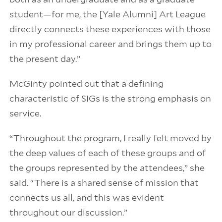
student—for me, the [Yale Alumni] Art League
directly connects these experiences with those
in my professional career and brings them up to
the present day.”
McGinty pointed out that a defining
characteristic of SIGs is the strong emphasis on
service.
“Throughout the program, I really felt moved by
the deep values of each of these groups and of
the groups represented by the attendees,” she
said. “There is a shared sense of mission that
connects us all, and this was evident
throughout our discussion.”