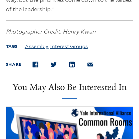
of the leadership.”
Photographer Credit: Henry Kwan
Assembly
,
Interest Groups
TAGS
SHARE
FACEBOOK
TWITTER
LINKEDIN
EMAIL
You May Also Be Interested In