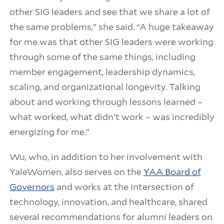
other SIG leaders and see that we share a lot of
the same problems,” she said. “A huge takeaway
for me was that other SIG leaders were working
through some of the same things, including
member engagement, leadership dynamics,
scaling, and organizational longevity. Talking
about and working through lessons learned –
what worked, what didn’t work – was incredibly
energizing for me.”
Wu, who, in addition to her involvement with
YaleWomen, also serves on the
YAA Board of
Governors
and works at the intersection of
technology, innovation, and healthcare, shared
several recommendations for alumni leaders on