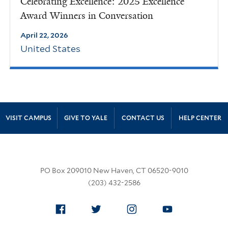
Celebrating Excellence: 2025 Excellence
Award Winners in Conversation
April 22, 2026
United States
Site Footer
VISIT CAMPUS
GIVE TO YALE
CONTACT US
HELP CENTER
PO Box 209010 New Haven, CT 06520-9010
(203) 432-2586
Facebook
Twitter
Instagram
YouTube