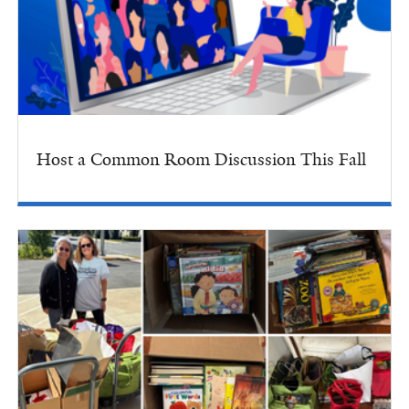
Host a Common Room Discussion This Fall