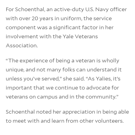
For Schoenthal, an active-duty U.S. Navy officer
with over 20 years in uniform, the service
component was a significant factor in her
involvement with the Yale Veterans
Association.
“The experience of being a veteran is wholly
unique, and not many folks can understand it
unless you’ve served,” she said. “As Yalies, it’s
important that we continue to advocate for
veterans on campus and in the community.”
Schoenthal noted her appreciation in being able
to meet with and learn from other volunteers.