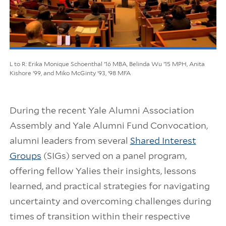
L to R: Erika Monique Schoenthal ’16 MBA, Belinda Wu ’15 MPH, Anita
Kishore ’99, and Miko McGinty ’93, ’98 MFA
During the recent Yale Alumni Association
Assembly and Yale Alumni Fund Convocation,
alumni leaders from several
Shared Interest
Groups
(SIGs) served on a panel program,
offering fellow Yalies their insights, lessons
learned, and practical strategies for navigating
uncertainty and overcoming challenges during
times of transition within their respective