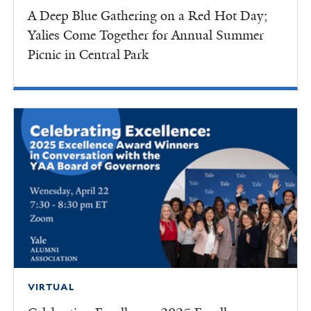
A Deep Blue Gathering on a Red Hot Day;
Yalies Come Together for Annual Summer
Picnic in Central Park
VIRTUAL