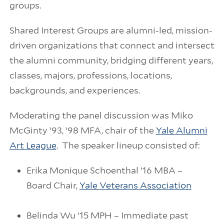
groups.
Shared Interest Groups are alumni-led, mission-
driven organizations that connect and intersect
the alumni community, bridging different years,
classes, majors, professions, locations,
backgrounds, and experiences.
Moderating the panel discussion was Miko
McGinty ’93, ’98 MFA, chair of the
Yale Alumni
Art League
. The speaker lineup consisted of:
Erika Monique Schoenthal ’16 MBA –
Board Chair,
Yale Veterans Association
Belinda Wu ’15 MPH – Immediate past