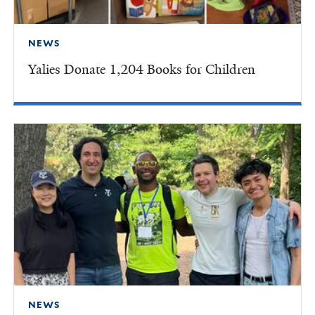
NEWS
Yalies Donate 1,204 Books for Children
NEWS