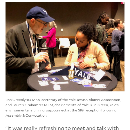
Rob Greenly ’83 MBA, secretary of the Yale Jewish Alumni Association,
and Lauren Graham ’13 MEM, chair emerita of Yale Blue Green, Yale’s
environmental alumni group, connect at the SIG reception following
Assembly & Convocation.
“It was really refreshing to meet and talk with