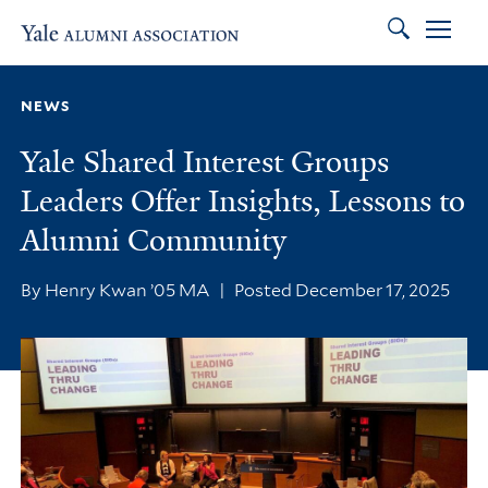
Search
Skip to main content
Skip to footer
Skip to main navigation
NEWS
Yale Shared Interest Groups
Leaders Offer Insights, Lessons to
Alumni Community
By Henry Kwan ’05 MA
|
Posted December 17, 2025