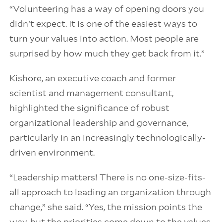
“Volunteering has a way of opening doors you
didn’t expect. It is one of the easiest ways to
turn your values into action. Most people are
surprised by how much they get back from it.”
Kishore, an executive coach and former
scientist and management consultant,
highlighted the significance of robust
organizational leadership and governance,
particularly in an increasingly technologically-
driven environment.
“Leadership matters! There is no one-size-fits-
all approach to leading an organization through
change,” she said. “Yes, the mission points the
way, but the priorities come down to the values