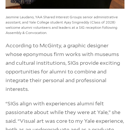
Jasmine Laudano, YAA Shared Interest Groups senior administrative
assistant, and Yale College student Ajay Singireddy (Class of 2028)
welcome alumni volunteers and leaders at a SIG reception following
Assembly & Convocation.
According to McGinty, a graphic designer
whose eponymous firm works with museums
and cultural institutions, SIGs provide exciting
opportunities for alumni to combine and
integrate their personal and professional
interests.
“SIGs align with experiences alumni felt
passionate about while they were at Yale,” she
said. “Visual art was core to my Yale experience,
both as an undergraduate and as a graduate