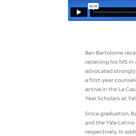
Ben Bartolome recei
receiving his MS i
advocated strongly
a first-year counse
active in the La Ca
Year Scholars at Ya
Since graduation, B
and the Yale Latin
respectively. In add