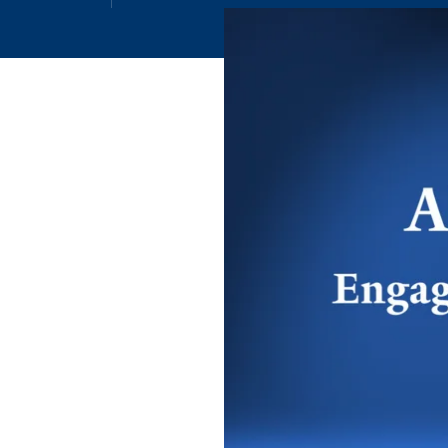
Email