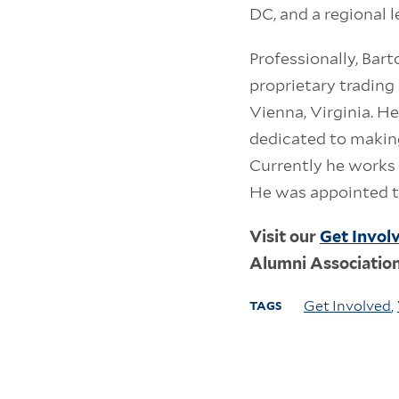
DC, and a regional 
Professionally, Bar
proprietary trading
Vienna, Virginia. H
dedicated to making
Currently he works 
He was appointed t
Visit our
Get Invol
Alumni Associatio
Get Involved
,
TAGS