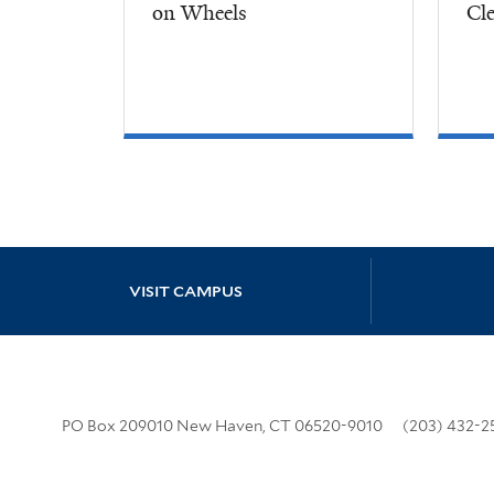
on Wheels
Cl
Site Footer
VISIT CAMPUS
PO Box 209010 New Haven, CT 06520-9010
(203) 432-2