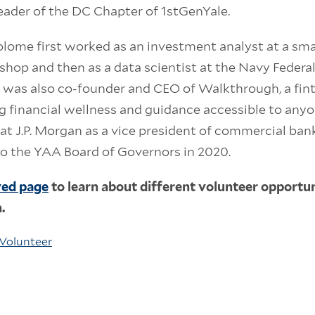
leader of the DC Chapter of 1stGenYale.
tolome first worked as an investment analyst at a sm
 shop and then as a data scientist at the Navy Federal
e was also co-founder and CEO of Walkthrough, a fin
 financial wellness and guidance accessible to anyo
at J.P. Morgan as a vice president of commercial bank
o the YAA Board of Governors in 2020.
ved page
to learn about different volunteer opportuni
n.
Volunteer