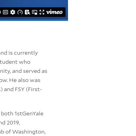
nd is currently
 student who
ity, and served as
low. He also was
) and FSY (First-
f both 1stGenYale
nd 2019,
Club of Washington,