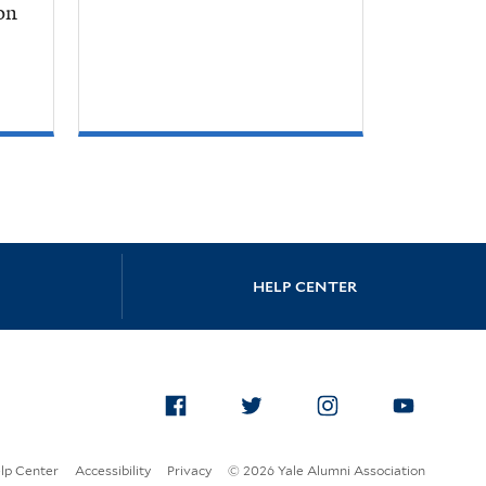
on
HELP CENTER
Facebook
Twitter
Instagram
Yo
lp Center
Accessibility
Privacy
© 2026 Yale Alumni Association