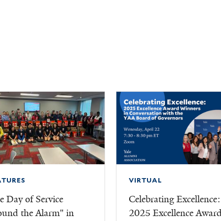
ATURES
VIRTUAL
e Day of Service
Celebrating Excellence:
ound the Alarm" in
2025 Excellence Awar