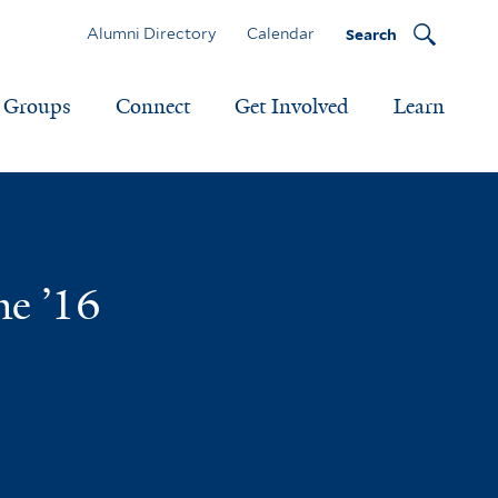
Alumni Directory
Calendar
Search
Groups
Connect
Get Involved
Learn
me ’16