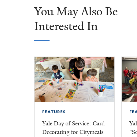
You May Also Be
Interested In
FEATURES
FE
Yale Day of Service: Card
Yal
Decorating for Citymeals
"S