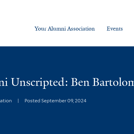
Your Alumni Association
Events
ni Unscripted: Ben Bartolo
iation
|
Posted September 09, 2024