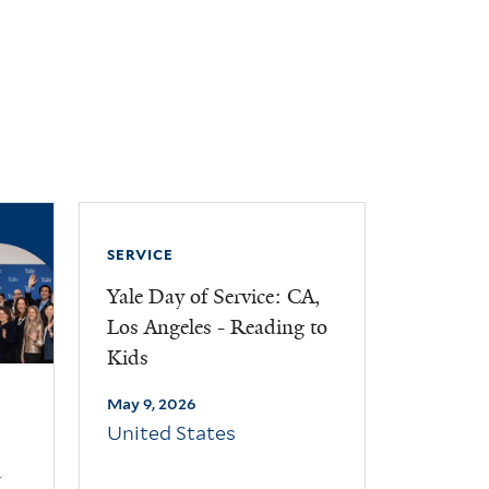
SERVICE
Yale Day of Service: CA,
Los Angeles - Reading to
Kids
May 9, 2026
United States
d