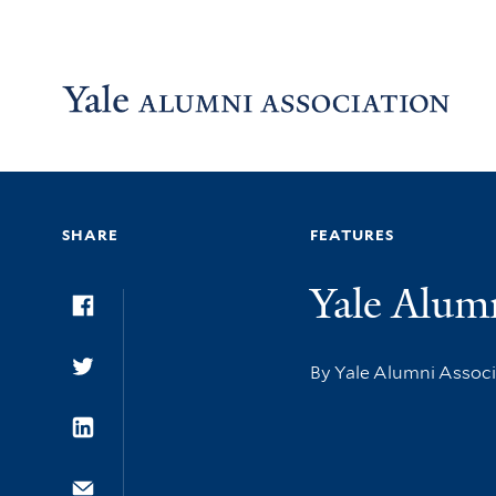
Skip to main content
Skip to footer
Skip to main navigation
SHARE
FEATURES
Yale Alum
Facebook
By Yale Alumni Assoc
Twitter
LinkedIn