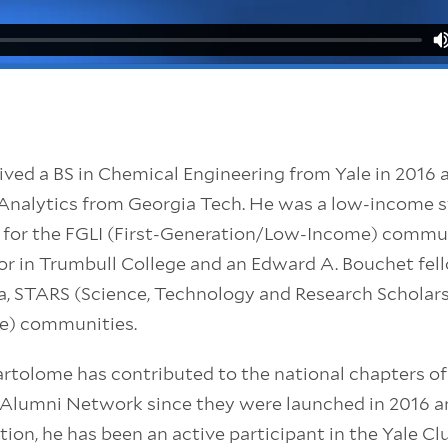
ved a BS in Chemical Engineering from Yale in 2016 a
n Analytics from Georgia Tech. He was a low-income
 for the FGLI (First-Generation/Low-Income) commun
lor in Trumbull College and an Edward A. Bouchet fel
sa, STARS (Science, Technology and Research Scholars
le) communities.
artolome has contributed to the national chapters o
o Alumni Network since they were launched in 2016 a
ition, he has been an active participant in the Yale 