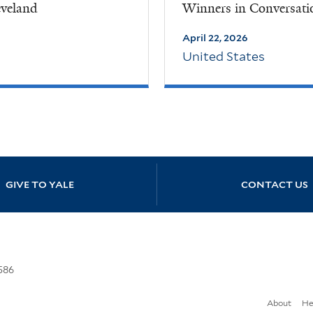
eveland
Winners in Conversati
April 22, 2026
United States
GIVE TO YALE
CONTACT US
586
About
He