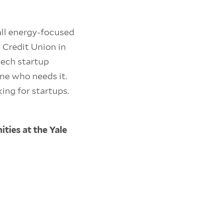
all energy-focused
 Credit Union in
tech startup
ne who needs it.
ing for startups.
ties at the Yale