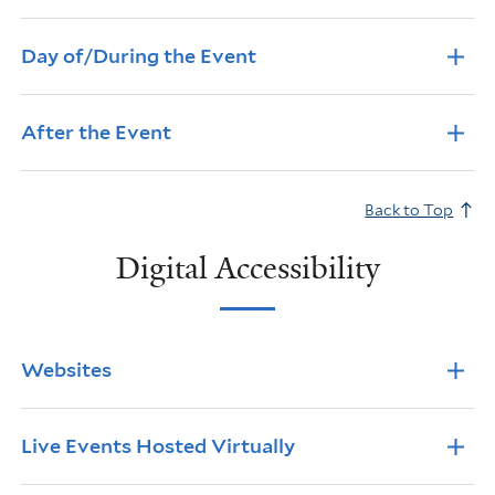
Day of/During the Event
After the Event
Back to Top
Digital Accessibility
Info Accordions
Websites
Live Events Hosted Virtually