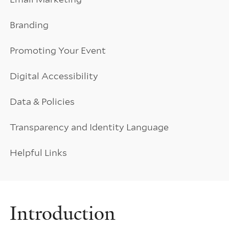
Branding
Promoting Your Event
Digital Accessibility
Data & Policies
Transparency and Identity Language
Helpful Links
Introduction