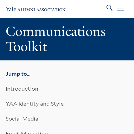
Search
Skip to main content
Skip to footer
Skip to main navigation
Communications
Toolkit
Jump to…
Introduction
YAA Identity and Style
Social Media
Email Marketing