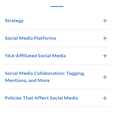
Info Accordions
Strategy
Social Media Platforms
YAA-Affiliated Social Media
Social Media Collaboration: Tagging,
Mentions, and More
Policies That Affect Social Media