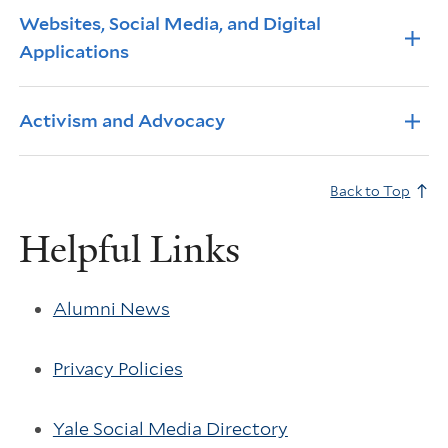
Info Accordions
Websites, Social Media, and Digital
Applications
Activism and Advocacy
Back to Top
Helpful Links
Alumni News
Privacy Policies
Yale Social Media Directory