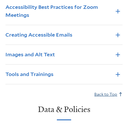
Accessibility Best Practices for Zoom
Meetings
Creating Accessible Emails
Images and Alt Text
Tools and Trainings
Back to Top
Data & Policies