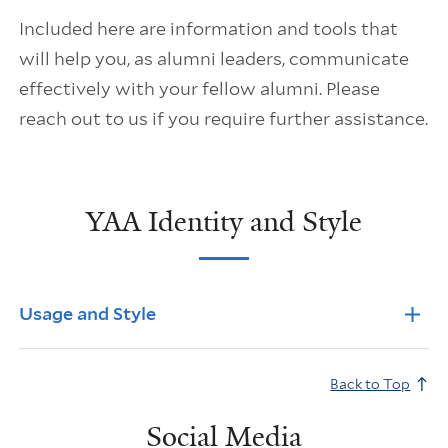
Included here are information and tools that
will help you, as alumni leaders, communicate
effectively with your fellow alumni. Please
reach out to us if you require further assistance.
YAA Identity and Style
Info Accordions
Usage and Style
Back to Top
Social Media