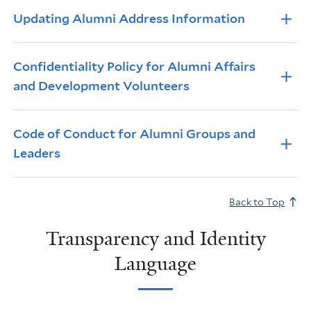
Info Accordions
Updating Alumni Address Information
Confidentiality Policy for Alumni Affairs
and Development Volunteers
Code of Conduct for Alumni Groups and
Leaders
Back to Top
Transparency and Identity
Language