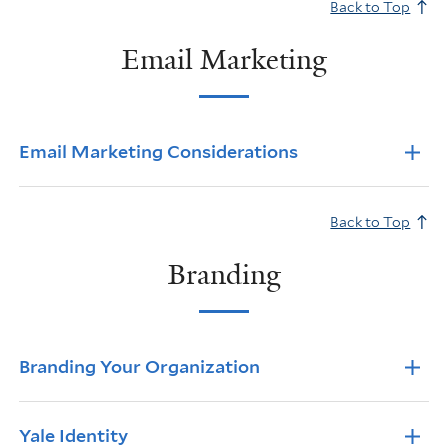
Back to Top
Email Marketing
Info Accordions
Email Marketing Considerations
Back to Top
Branding
Info Accordions
Branding Your Organization
Yale Identity