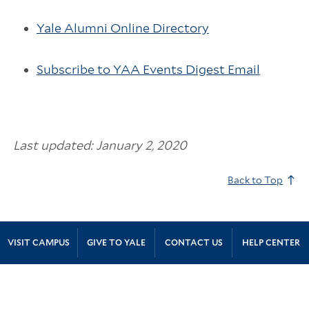
Yale Alumni Online Directory
Subscribe to YAA Events Digest Email
Last updated: January 2, 2020
Back to Top
Site Footer
VISIT CAMPUS
GIVE TO YALE
CONTACT US
HELP CENTER