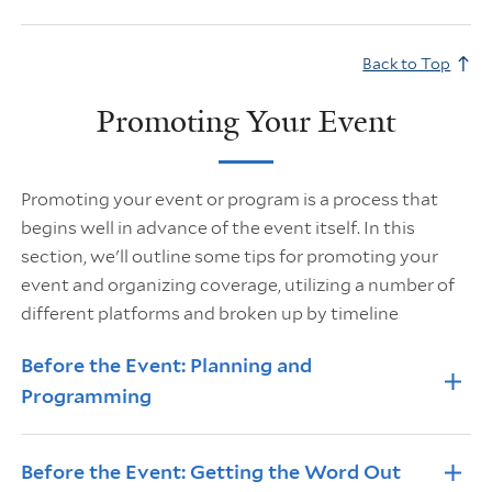
Back to Top
Promoting Your Event
Promoting your event or program is a process that
begins well in advance of the event itself. In this
section, we'll outline some tips for promoting your
event and organizing coverage, utilizing a number of
different platforms and broken up by timeline
Info Accordions
Before the Event: Planning and
Programming
Before the Event: Getting the Word Out