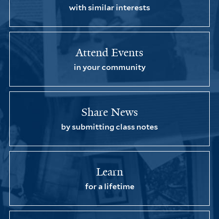
with similar interests
Attend Events
in your community
Share News
by submitting class notes
Learn
for a lifetime