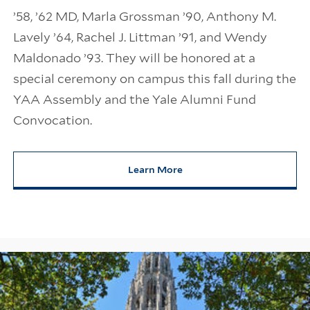
’58, ’62 MD, Marla Grossman ’90, Anthony M.
Lavely ’64, Rachel J. Littman ’91, and Wendy
Maldonado ’93. They will be honored at a
special ceremony on campus this fall during the
YAA Assembly and the Yale Alumni Fund
Convocation.
Learn More
about 2026 Yale Medal Recipien
Information Links