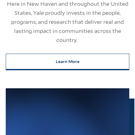
Here in New Haven and throughout the United
States, Yale proudly invests in the people,
programs, and research that deliver real and
lasting impact in communities across the
country.
Learn More
about Yale’s Impact on America