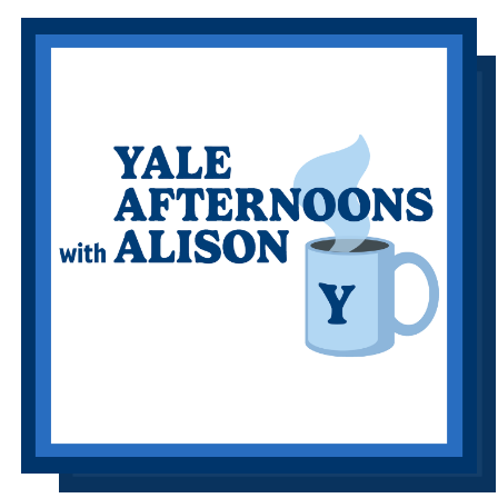
Information Links