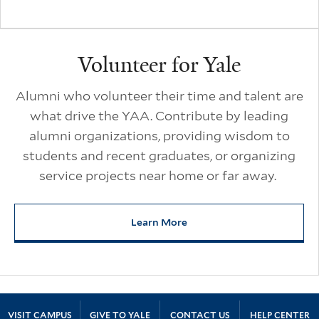
Volunteer for Yale
Alumni who volunteer their time and talent are
what drive the YAA. Contribute by leading
alumni organizations, providing wisdom to
students and recent graduates, or organizing
service projects near home or far away.
Learn More
about Volunteer for Yale
Site Footer
VISIT CAMPUS
GIVE TO YALE
CONTACT US
HELP CENTER