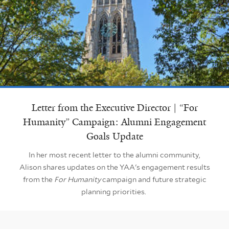
Letter from the Executive Director | “For
Humanity” Campaign: Alumni Engagement
Goals Update
In her most recent letter to the alumni community,
Alison shares updates on the YAA's engagement results
from the
For Humanity
campaign and future strategic
planning priorities.