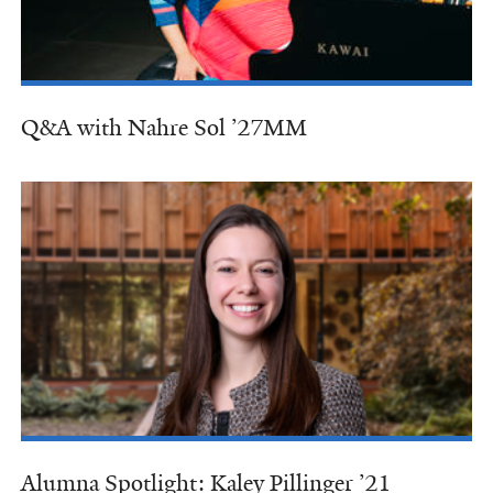
Q&A with Nahre Sol ’27MM
Alumna Spotlight: Kaley Pillinger ’21