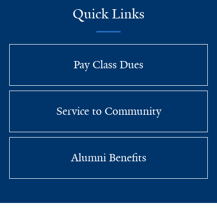
Quick Links
Pay Class Dues
Service to Community
Alumni Benefits