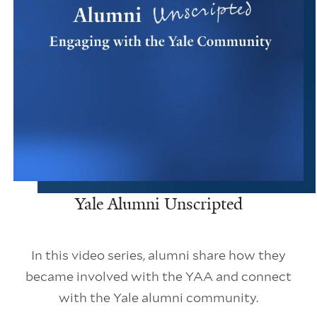
Yale Alumni Unscripted
In this video series, alumni share how they
became involved with the YAA and connect
with the Yale alumni community.