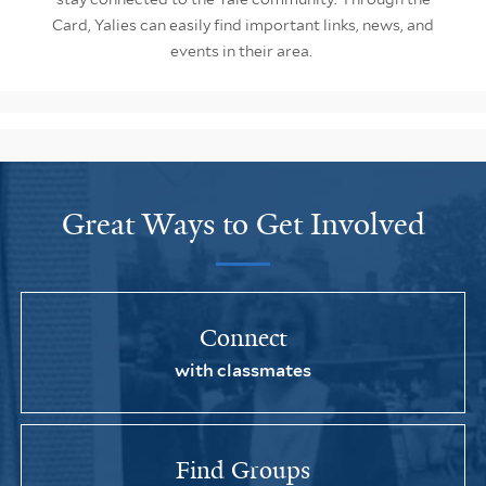
Card, Yalies can easily find important links, news, and
events in their area.
Great Ways to Get Involved
Connect
with classmates
Find Groups