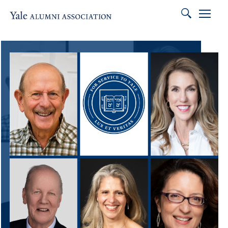
Search
Association of
Featured Content
Skip to main content
Skip to footer
Skip to main navigation