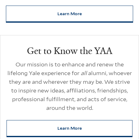
Learn More
about Yale Alumni Unscripted
Additional Links
Get to Know the YAA
Our mission is to enhance and renew the
lifelong Yale experience for
all
alumni, whoever
they are and wherever they may be. We strive
to inspire new ideas, affiliations, friendships,
professional fulfillment, and acts of service,
around the world.
Learn More
about Get to Know the YAA