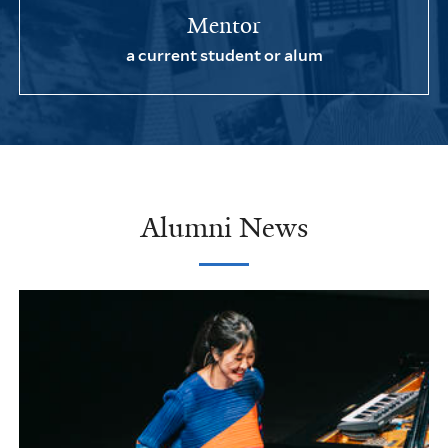
Mentor
a current student or alum
Alumni News