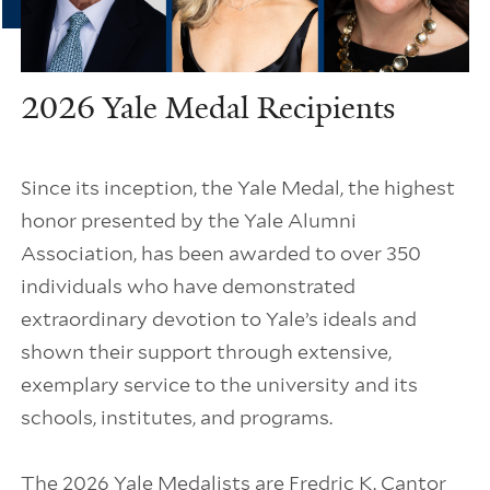
2026 Yale Medal Recipients
Since its inception, the Yale Medal, the highest
honor presented by the Yale Alumni
Association, has been awarded to over 350
individuals who have demonstrated
extraordinary devotion to Yale’s ideals and
shown their support through extensive,
exemplary service to the university and its
schools, institutes, and programs.
The 2026 Yale Medalists are Fredric K. Cantor