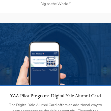
Big as the World."
YAA Pilot Program: Digital Yale Alumni Card
The Digital Yale Alumni Card offers an additional way to
stay connected to the Yale community. Through the