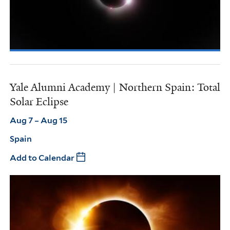
Yale Alumni Academy | Northern Spain: Total
Solar Eclipse
Aug 7 – Aug 15
Spain
Add to Calendar