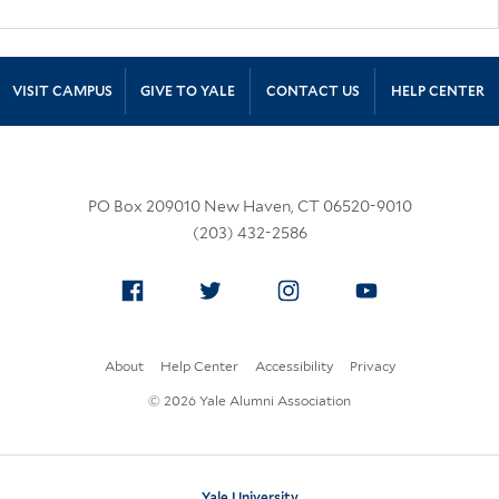
Site Footer
VISIT CAMPUS
GIVE TO YALE
CONTACT US
HELP CENTER
PO Box 209010 New Haven, CT 06520-9010
(203) 432-2586
Facebook
Twitter
Instagram
YouTube
About
Help Center
Accessibility
Privacy
© 2026 Yale Alumni Association
Yale University