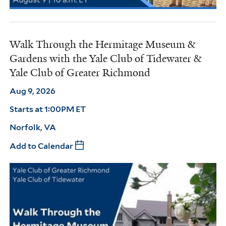
Walk Through the Hermitage Museum &
Gardens with the Yale Club of Tidewater &
Yale Club of Greater Richmond
Aug 9, 2026
Starts at 1:00PM ET
Norfolk, VA
Add to Calendar