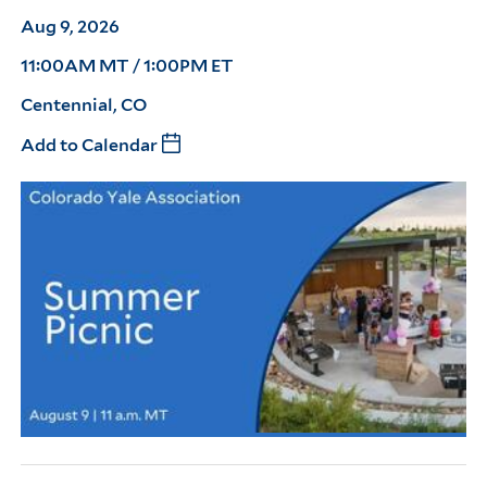
Aug 9, 2026
11:00AM MT / 1:00PM ET
Centennial, CO
Add to Calendar