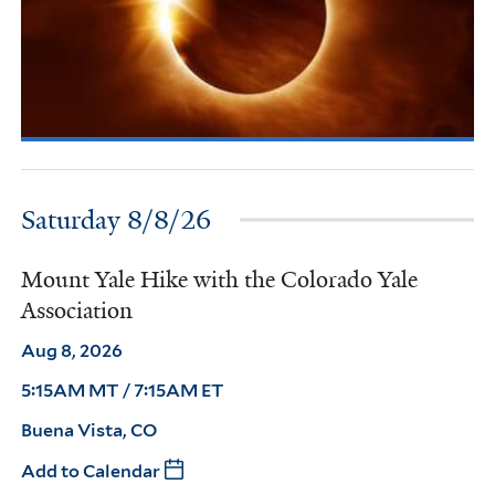
Saturday 8/8/26
Mount Yale Hike with the Colorado Yale
Association
Aug 8, 2026
5:15AM MT / 7:15AM ET
Buena Vista, CO
Add to Calendar