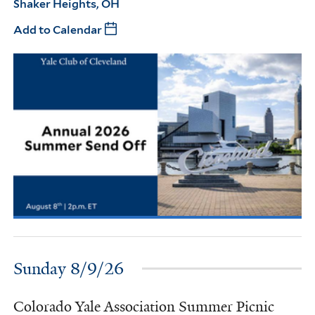
Shaker Heights, OH
Add to Calendar
Sunday 8/9/26
Colorado Yale Association Summer Picnic