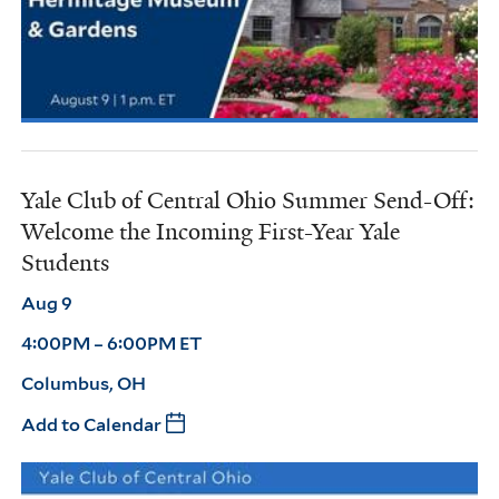
Yale Club of Central Ohio Summer Send-Off:
Welcome the Incoming First-Year Yale
Students
Aug 9
4:00PM – 6:00PM ET
Columbus, OH
Add to Calendar