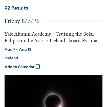
92 Results
Friday 8/7/26
Yale Alumni Academy | Cruising the Solar
Eclipse in the Arctic: Iceland aboard Evrima
Aug 7 – Aug 13
Iceland
Add to Calendar