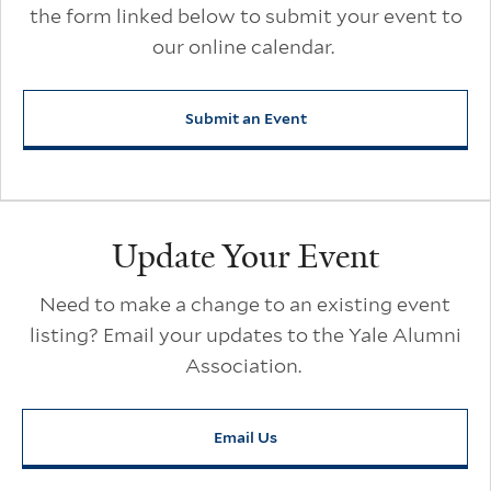
the form linked below to submit your event to
our online calendar.
Submit an Event
Update Your Event
Need to make a change to an existing event
listing? Email your updates to the Yale Alumni
Association.
Email Us