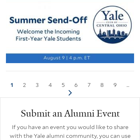
Pagination
Current page
1
Page
2
Page
3
Page
4
Page
5
Page
6
Page
7
Page
8
Page
9
…
Next page
Additional Links
Submit an Alumni Event
If you have an event you would like to share
with the Yale alumni community, you can use