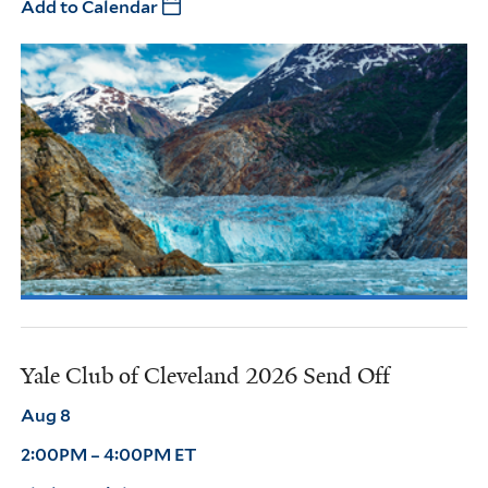
Add to Calendar
Yale Club of Cleveland 2026 Send Off
Aug 8
2:00PM – 4:00PM ET