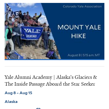
Yale Alumni Academy | Alaska's Glaciers &
The Inside Passage Aboard the Star Seeker
Aug 8 – Aug 15
Alaska