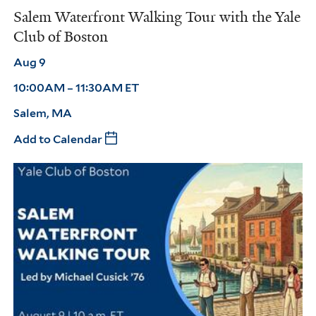
Salem Waterfront Walking Tour with the Yale
Club of Boston
Aug 9
10:00AM – 11:30AM ET
Salem, MA
Add to Calendar