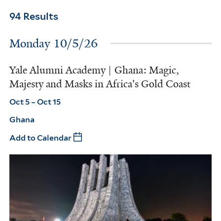
94 Results
Monday 10/5/26
Yale Alumni Academy | Ghana: Magic,
Majesty and Masks in Africa's Gold Coast
Oct 5 – Oct 15
Ghana
Add to Calendar