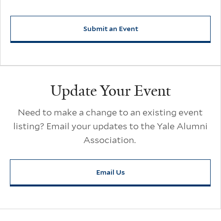
Submit an Event
Update Your Event
Need to make a change to an existing event
listing? Email your updates to the Yale Alumni
Association.
Email Us