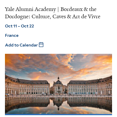
Yale Alumni Academy | Bordeaux & the
Dordogne: Culture, Caves & Art de Vivre
Oct 11 – Oct 22
France
Add to Calendar