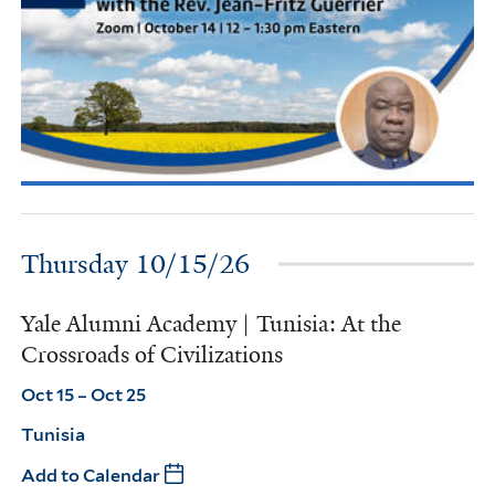
Thursday 10/15/26
Yale Alumni Academy | Tunisia: At the
Crossroads of Civilizations
Oct 15 – Oct 25
Tunisia
Add to Calendar