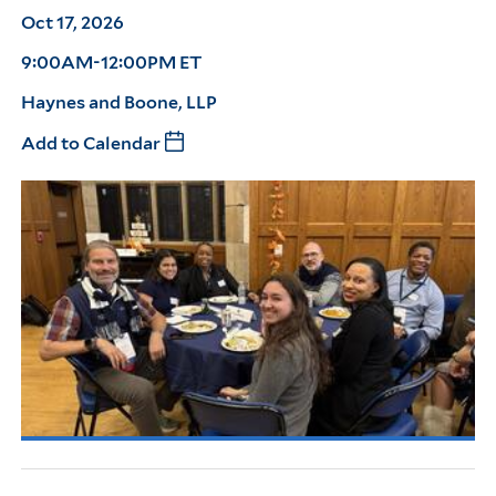
Oct 17, 2026
9:00AM-12:00PM ET
Haynes and Boone, LLP
Add to Calendar