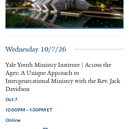
Wednesday 10/7/26
Yale Youth Ministry Institute | Across the
Ages: A Unique Approach to
Intergenerational Ministry with the Rev. Jack
Davidson
Oct 7
12:00PM – 1:30PM ET
Online