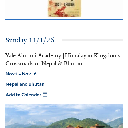
Sunday 11/1/26
Yale Alumni Academy |Himalayan Kingdoms:
Crossroads of Nepal & Bhutan
Nov 1 – Nov 16
Nepal and Bhutan
Add to Calendar