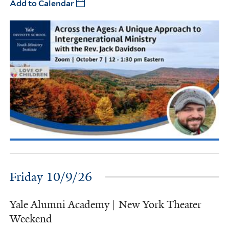
Add to Calendar
Friday 10/9/26
Yale Alumni Academy | New York Theater
Weekend