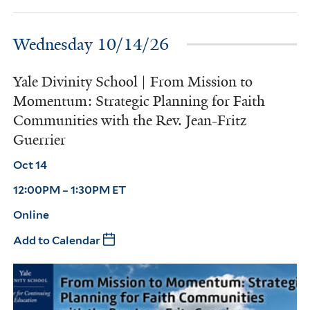
Wednesday 10/14/26
Yale Divinity School | From Mission to
Momentum: Strategic Planning for Faith
Communities with the Rev. Jean-Fritz
Guerrier
Oct 14
12:00PM – 1:30PM ET
Online
Add to Calendar