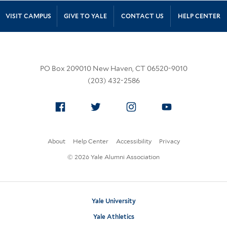
Site Footer
VISIT CAMPUS
GIVE TO YALE
CONTACT US
HELP CENTER
PO Box 209010 New Haven, CT 06520-9010
(203) 432-2586
Facebook
Twitter
Instagram
YouTube
About
Help Center
Accessibility
Privacy
© 2026 Yale Alumni Association
Yale University
Yale Athletics