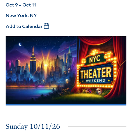
Oct 9 – Oct 11
New York, NY
Add to Calendar
Sunday 10/11/26