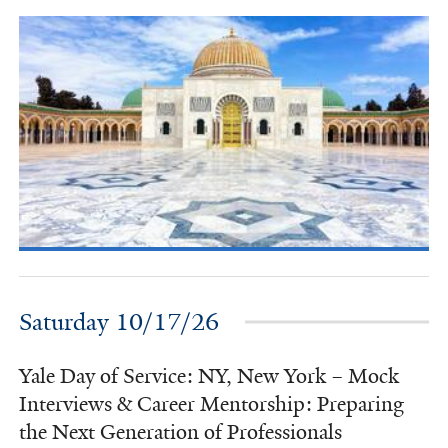
Saturday 10/17/26
Yale Day of Service: NY, New York – Mock
Interviews & Career Mentorship: Preparing
the Next Generation of Professionals