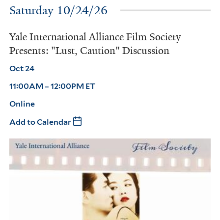
Saturday 10/24/26
Yale International Alliance Film Society
Presents: "Lust, Caution" Discussion
Oct 24
11:00AM – 12:00PM ET
Online
Add to Calendar