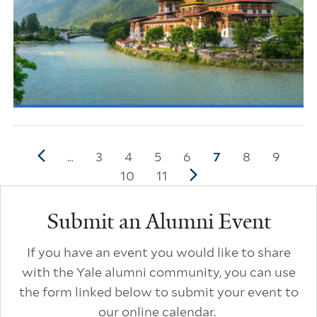
Pagination
Previous page
Page
3
Page
4
Page
5
Page
6
Current page
7
Page
8
Page
9
…
Page
10
Page
11
Next page
Additional Links
Submit an Alumni Event
If you have an event you would like to share
with the Yale alumni community, you can use
the form linked below to submit your event to
our online calendar.